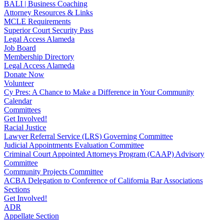
BALI | Business Coaching
Attorney Resources & Links
MCLE Requirements
Superior Court Security Pass
Legal Access Alameda
Job Board
Membership Directory
Legal Access Alameda
Donate Now
Volunteer
Cy Pres: A Chance to Make a Difference in Your Community
Calendar
Committees
Get Involved!
Racial Justice
Lawyer Referral Service (LRS) Governing Committee
Judicial Appointments Evaluation Committee
Criminal Court Appointed Attorneys Program (CAAP) Advisory
Committee
Community Projects Committee
ACBA Delegation to Conference of California Bar Associations
Sections
Get Involved!
ADR
Appellate Section