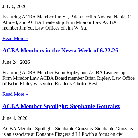
July 6, 2026
Featuring ACBA Member Jim Yu, Brian Cecilio Amaya, Nabiel C.
Ahmed, and ACBA Leadership Firm Mirador Law ACBA
member Jim Yu, Law Offices of Jim W. Yu,
Read More »
ACBA Members in the News: Week of 6.22.26
June 24, 2026
Featuring ACBA Member Brian Ripley and ACBA Leadership
Firm Mirador Law ACBA Board member Brian Ripley, Law Office
of Brian Ripley was voted Reader’s Choice Best
Read More »
ACBA Member Spotlight: Stephanie Gonzalez
June 4, 2026
ACBA Member Spotlight: Stephanie Gonzalez Stephanie Gonzalez
is an associate at Donahue Fitzgerald LLP with a focus on civil