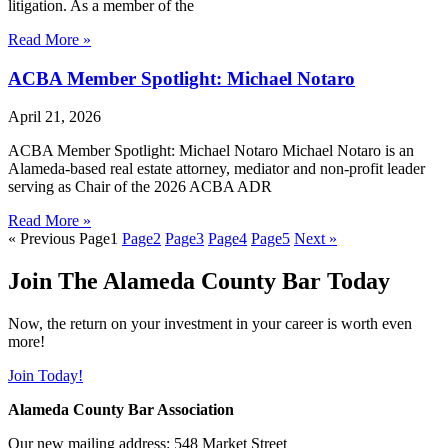
litigation. As a member of the
Read More »
ACBA Member Spotlight: Michael Notaro
April 21, 2026
ACBA Member Spotlight: Michael Notaro Michael Notaro is an
Alameda-based real estate attorney, mediator and non-profit leader
serving as Chair of the 2026 ACBA ADR
Read More »
« Previous
Page
1
Page
2
Page
3
Page
4
Page
5
Next »
Join The Alameda County Bar Today
Now, the return on your investment in your career is worth even
more!
Join Today!
Alameda County Bar Association
Our new mailing address: 548 Market Street