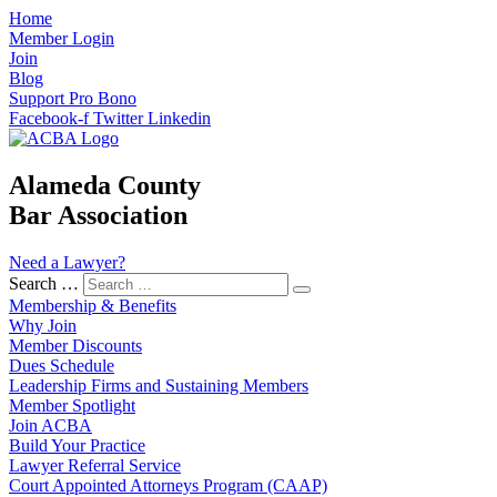
Home
Member Login
Join
Blog
Support Pro Bono
Facebook-f
Twitter
Linkedin
Alameda County
Bar Association
Need a Lawyer?
Search …
Membership & Benefits
Why Join
Member Discounts
Dues Schedule
Leadership Firms and Sustaining Members
Member Spotlight
Join ACBA
Build Your Practice
Lawyer Referral Service
Court Appointed Attorneys Program (CAAP)