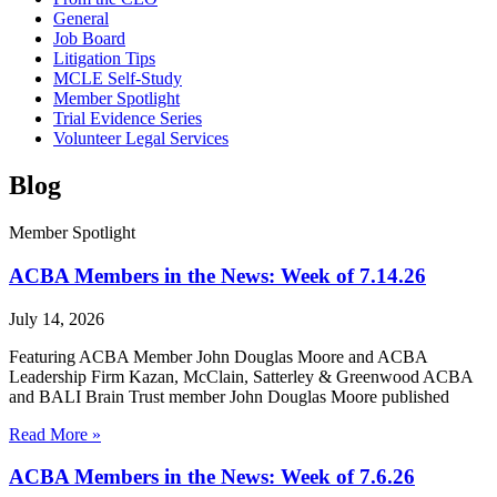
General
Job Board
Litigation Tips
MCLE Self-Study
Member Spotlight
Trial Evidence Series
Volunteer Legal Services
Blog
Member Spotlight
ACBA Members in the News: Week of 7.14.26
July 14, 2026
Featuring ACBA Member John Douglas Moore and ACBA
Leadership Firm Kazan, McClain, Satterley & Greenwood ACBA
and BALI Brain Trust member John Douglas Moore published
Read More »
ACBA Members in the News: Week of 7.6.26