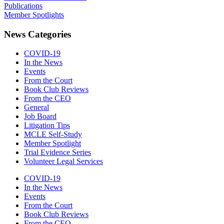
Publications
Member Spotlights
News Categories
COVID-19
In the News
Events
From the Court
Book Club Reviews
From the CEO
General
Job Board
Litigation Tips
MCLE Self-Study
Member Spotlight
Trial Evidence Series
Volunteer Legal Services
COVID-19
In the News
Events
From the Court
Book Club Reviews
From the CEO