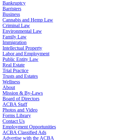
Bankruptcy
Barristers
Business
Cannabis and Hemp Law
Criminal Law
Environmental Law
Family Law
Immigration
Intellectual Property
Labor and Employment
Public Entity Law
Real Estate
Trial Practice
Trusts and Estates
Wellness
About
Mission & By-Laws
Board of Directors
ACBA Staff
Photos and Video
Forms Library
Contact Us
Employment Opportunities
ACBA Classified Ads
Advertise with the ACBA