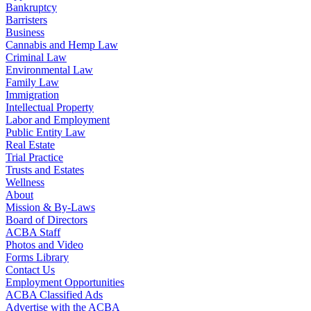
Bankruptcy
Barristers
Business
Cannabis and Hemp Law
Criminal Law
Environmental Law
Family Law
Immigration
Intellectual Property
Labor and Employment
Public Entity Law
Real Estate
Trial Practice
Trusts and Estates
Wellness
About
Mission & By-Laws
Board of Directors
ACBA Staff
Photos and Video
Forms Library
Contact Us
Employment Opportunities
ACBA Classified Ads
Advertise with the ACBA