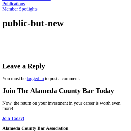
Publications
Member Spotlights
public-but-new
Leave a Reply
You must be
logged in
to post a comment.
Join The Alameda County Bar Today
Now, the return on your investment in your career is worth even
more!
Join Today!
Alameda County Bar Association