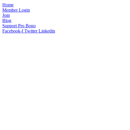
Home
Member Login
Join
Blog
Support Pro Bono
Facebook-f
Twitter
Linkedin