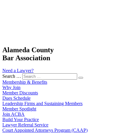
Alameda County
Bar Association
Need a Lawyer?
Search …
Membership & Benefits
Why Join
Member Discounts
Dues Schedule
Leadership Firms and Sustaining Members
Member Spotlight
Join ACBA
Build Your Practice
Lawyer Referral Service
Court Appointed Attorneys Program (CAAP)