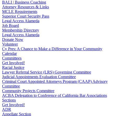
BALI | Business Coaching
Attorney Resources & Links
MCLE Requirements
Superior Court Security Pass
Legal Access Alameda
Job Board
Membership Directory
Legal Access Alameda
Donate Now
Volunteer
Cy Pres: A Chance to Make a Difference in Your Community
Calendar
Committees
Get Involved!
Racial Justice
Lawyer Referral Service (LRS) Governing Committee
Judicial Appointments Evaluation Committee
Criminal Court Appointed Attorneys Program (CAAP) Advisory
Committee
Community Projects Committee
ACBA Delegation to Conference of California Bar Associations
Sections
Get Involved!
ADR
Appellate Section