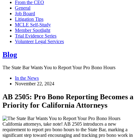
From the CEO
General
Job Board
Litigation Tips
MCLE Self-Study
Member Spotlight
Trial Evidence Series
Volunteer Legal Services
Blog
The State Bar Wants You to Report Your Pro Bono Hours
In the News
November 22, 2024
AB 2505: Pro Bono Reporting Becomes a
Priority for California Attorneys
California attorneys, take note! AB 2505 introduces a new
requirement to report pro bono hours to the State Bar, marking a
significant step toward encouraging and tracking pro bono work in