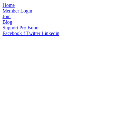
Home
Member Login
Join
Blog
Support Pro Bono
Facebook-f
Twitter
Linkedin