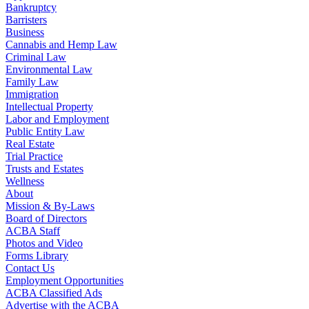
Bankruptcy
Barristers
Business
Cannabis and Hemp Law
Criminal Law
Environmental Law
Family Law
Immigration
Intellectual Property
Labor and Employment
Public Entity Law
Real Estate
Trial Practice
Trusts and Estates
Wellness
About
Mission & By-Laws
Board of Directors
ACBA Staff
Photos and Video
Forms Library
Contact Us
Employment Opportunities
ACBA Classified Ads
Advertise with the ACBA