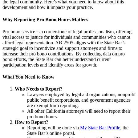
the legal community. Here’s what you need to know about this
development and how it impacts your practice.
Why Reporting Pro Bono Hours Matters
Pro bono service is a cornerstone of legal professionalism, offering
vital access to justice for individuals and communities who cannot
afford legal representation. AB 2505 aligns with the State Bar’s
strategic goal to incentivize and support attorneys and firms to
increase their pro bono contributions. By collecting data on pro
bono efforts, the State Bar can better understand current
participation levels and identify areas for growth.
What You Need to Know
Who Needs to Report?
Lawyers employed by legal aid organizations, nonprofit
public benefit corporations, and government agencies
are exempt from reporting.
All other California attorneys will need to report their
pro bono hours.
How to Report?
Reporting will be done via
My State Bar Profile
, the
State Bar’s online portal.