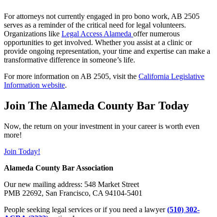
For attorneys not currently engaged in pro bono work, AB 2505
serves as a reminder of the critical need for legal volunteers.
Organizations like
Legal Access Alameda
offer numerous
opportunities to get involved. Whether you assist at a clinic or
provide ongoing representation, your time and expertise can make a
transformative difference in someone’s life.
For more information on AB 2505, visit the
California Legislative
Information website
.
Join The Alameda County Bar Today
Now, the return on your investment in your career is worth even
more!
Join Today!
Alameda County Bar Association
Our new mailing address: 548 Market Street
PMB 22692, San Francisco, CA 94104-5401
People seeking legal services or if you need a lawyer
(510) 302-