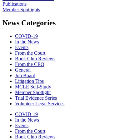
Publications
Member Spotlights
News Categories
COVID-19
In the News
Events
From the Court
Book Club Reviews
From the CEO
General
Job Board
Litigation Tips
MCLE Self-Study
Member Spotlight
Trial Evidence Series
Volunteer Legal Services
COVID-19
In the News
Events
From the Court
Book Club Reviews