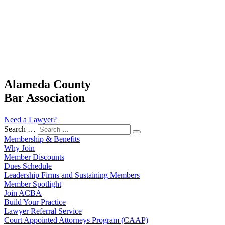
Alameda County
Bar Association
Need a Lawyer?
Search …
Membership & Benefits
Why Join
Member Discounts
Dues Schedule
Leadership Firms and Sustaining Members
Member Spotlight
Join ACBA
Build Your Practice
Lawyer Referral Service
Court Appointed Attorneys Program (CAAP)