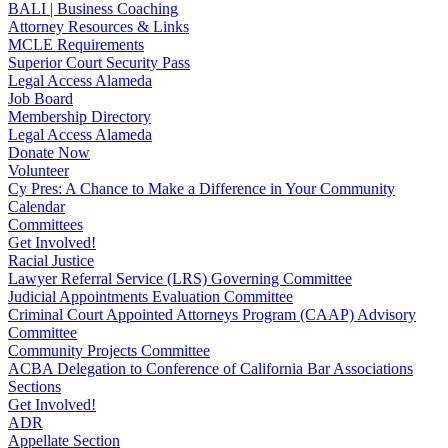
BALI | Business Coaching
Attorney Resources & Links
MCLE Requirements
Superior Court Security Pass
Legal Access Alameda
Job Board
Membership Directory
Legal Access Alameda
Donate Now
Volunteer
Cy Pres: A Chance to Make a Difference in Your Community
Calendar
Committees
Get Involved!
Racial Justice
Lawyer Referral Service (LRS) Governing Committee
Judicial Appointments Evaluation Committee
Criminal Court Appointed Attorneys Program (CAAP) Advisory
Committee
Community Projects Committee
ACBA Delegation to Conference of California Bar Associations
Sections
Get Involved!
ADR
Appellate Section