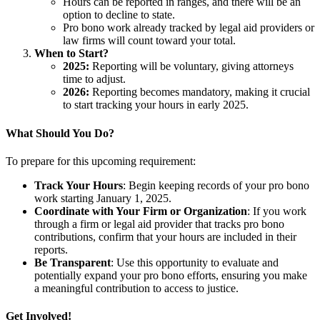
Hours can be reported in ranges, and there will be an
option to decline to state.
Pro bono work already tracked by legal aid providers or
law firms will count toward your total.
When to Start?
2025:
Reporting will be voluntary, giving attorneys
time to adjust.
2026:
Reporting becomes mandatory, making it crucial
to start tracking your hours in early 2025.
What Should You Do?
To prepare for this upcoming requirement:
Track Your Hours
: Begin keeping records of your pro bono
work starting January 1, 2025.
Coordinate with Your Firm or Organization
: If you work
through a firm or legal aid provider that tracks pro bono
contributions, confirm that your hours are included in their
reports.
Be Transparent
: Use this opportunity to evaluate and
potentially expand your pro bono efforts, ensuring you make
a meaningful contribution to access to justice.
Get Involved!