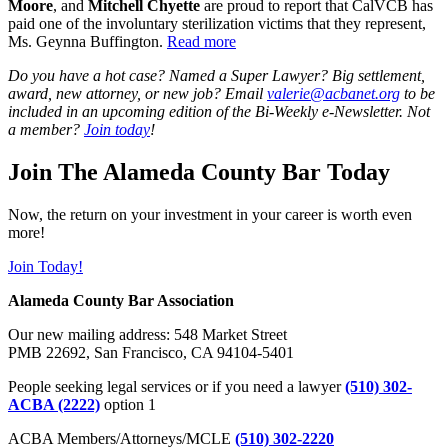
Moore
, and
Mitchell Chyette
are proud to report that CalVCB has
paid one of the involuntary sterilization victims that they represent,
Ms. Geynna Buffington.
Read more
Do you have a hot case? Named a Super Lawyer? Big settlement,
award, new attorney, or new job? Email
valerie@acbanet.org
to be
included in an upcoming edition of the Bi-Weekly e-Newsletter. Not
a member?
Join today
!
Join The Alameda County Bar Today
Now, the return on your investment in your career is worth even
more!
Join Today!
Alameda County Bar Association
Our new mailing address: 548 Market Street
PMB 22692, San Francisco, CA 94104-5401
People seeking legal services or if you need a lawyer
(510) 302-
ACBA (2222)
option 1
ACBA Members/Attorneys/MCLE
(510) 302-2220