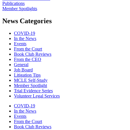
Publications
Member Spotlights
News Categories
COVID-19
In the News
Events
From the Court
Book Club Reviews
From the CEO
General
Job Board
Litigation Tips
MCLE Self-Study
Member Spotlight
Trial Evidence Series
Volunteer Legal Services
COVID-19
In the News
Events
From the Court
Book Club Reviews