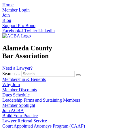
Home
Member Login
Join
Blog
Support Pro Bono
Facebook-f
Twitter
Linkedin
Alameda County
Bar Association
Need a Lawyer?
Search …
Membership & Benefits
Why Join
Member Discounts
Dues Schedule
Leadership Firms and Sustaining Members
Member Spotlight
Join ACBA
Build Your Practice
Lawyer Referral Service
Court Appointed Attorneys Program (CAAP)