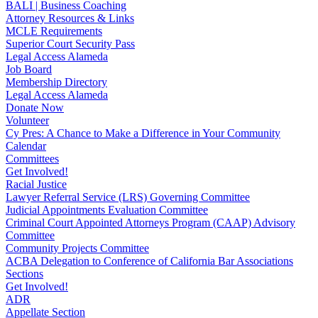
BALI | Business Coaching
Attorney Resources & Links
MCLE Requirements
Superior Court Security Pass
Legal Access Alameda
Job Board
Membership Directory
Legal Access Alameda
Donate Now
Volunteer
Cy Pres: A Chance to Make a Difference in Your Community
Calendar
Committees
Get Involved!
Racial Justice
Lawyer Referral Service (LRS) Governing Committee
Judicial Appointments Evaluation Committee
Criminal Court Appointed Attorneys Program (CAAP) Advisory
Committee
Community Projects Committee
ACBA Delegation to Conference of California Bar Associations
Sections
Get Involved!
ADR
Appellate Section