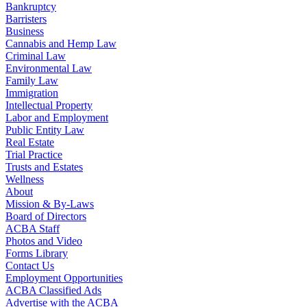
Bankruptcy
Barristers
Business
Cannabis and Hemp Law
Criminal Law
Environmental Law
Family Law
Immigration
Intellectual Property
Labor and Employment
Public Entity Law
Real Estate
Trial Practice
Trusts and Estates
Wellness
About
Mission & By-Laws
Board of Directors
ACBA Staff
Photos and Video
Forms Library
Contact Us
Employment Opportunities
ACBA Classified Ads
Advertise with the ACBA