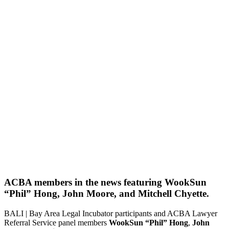
ACBA members in the news featuring
WookSun
“Phil” Hong
,
John Moore
, and
Mitchell Chyette
.
BALI | Bay Area Legal Incubator participants and ACBA Lawyer
Referral Service panel members
WookSun “Phil” Hong
,
John