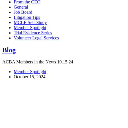
From the CEO
General
Job Board
Litigation Tips
MCLE Self-Study
Member Spotlight
Trial Evidence Series
Volunteer Legal Services
Blog
ACBA Members in the News 10.15.24
Member Spotlight
October 15, 2024