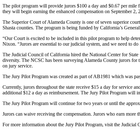
The pilot program will provide jurors $100 a day and $0.67 per mile fo
they will begin earning the enhanced compensation on September 2, 
The Superior Court of Alameda County is one of seven superior courts
Shasta counties. The program is being funded by California’s Genera
“Our Court is excited to be included in this pilot program to help det
Nixon. “Jurors are essential to our judicial system, and we need to do a
The Judicial Council of California hired the National Center for State
diversity. The NCSC has been surveying Alameda County jurors for the 
on jury service.
The Jury Pilot Program was created as part of AB1981 which was pa
Currently, jurors throughout the state receive $15 a day for service an
additional $12 a day as reimbursement. The Jury Pilot Program will i
The Jury Pilot Program will continue for two years or until the approx
Jurors can waive receiving the compensation. Jurors who earn more th
For more information about the Jury Pilot Program, visit the Judicial 