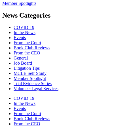
Member Spotlights
News Categories
COVID-19
In the News
Events
From the Court
Book Club Reviews
From the CEO
General
Job Board
Litigation Tips
MCLE Self-Study
Member Spotlight
Trial Evidence Series
Volunteer Legal Services
COVID-19
In the News
Events
From the Court
Book Club Reviews
From the CEO