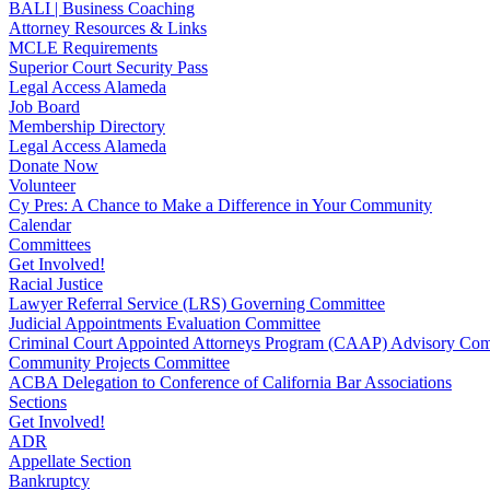
BALI | Business Coaching
Attorney Resources & Links
MCLE Requirements
Superior Court Security Pass
Legal Access Alameda
Job Board
Membership Directory
Legal Access Alameda
Donate Now
Volunteer
Cy Pres: A Chance to Make a Difference in Your Community
Calendar
Committees
Get Involved!
Racial Justice
Lawyer Referral Service (LRS) Governing Committee
Judicial Appointments Evaluation Committee
Criminal Court Appointed Attorneys Program (CAAP) Advisory Com
Community Projects Committee
ACBA Delegation to Conference of California Bar Associations
Sections
Get Involved!
ADR
Appellate Section
Bankruptcy