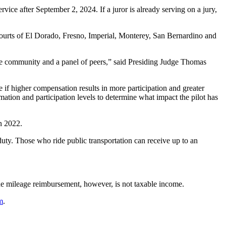
vice after September 2, 2024. If a juror is already serving on a jury,
 Courts of El Dorado, Fresno, Imperial, Monterey, San Bernardino and
f the community and a panel of peers,” said Presiding Judge Thomas
 if higher compensation results in more participation and greater
tion and participation levels to determine what impact the pilot has
n 2022.
 duty. Those who ride public transportation can receive up to an
The mileage reimbursement, however, is not taxable income.
m
.