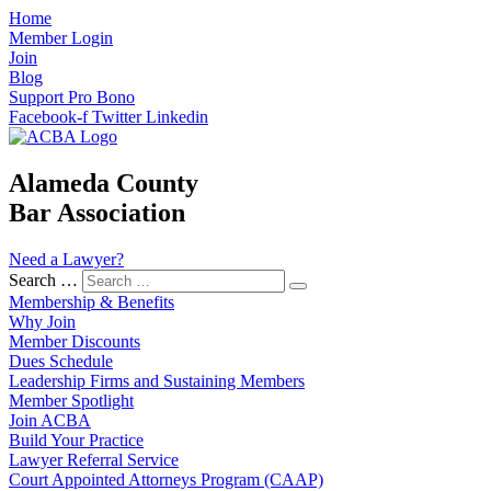
Home
Member Login
Join
Blog
Support Pro Bono
Facebook-f
Twitter
Linkedin
Alameda County
Bar Association
Need a Lawyer?
Search …
Membership & Benefits
Why Join
Member Discounts
Dues Schedule
Leadership Firms and Sustaining Members
Member Spotlight
Join ACBA
Build Your Practice
Lawyer Referral Service
Court Appointed Attorneys Program (CAAP)