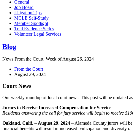
General
Job Board
Litigation Tips
MCLE Self-Study
Member Spotlight
Trial Evidence Series
Volunteer Legal Services
Blog
News From the Court: Week of August 26, 2024
From the Court
August 29, 2024
Court News
Our weekly roundup of local court news. This post will be updated a
Jurors to Receive Increased Compensation for Service
Residents answering the call for jury service will begin to receive $
Oakland, Calif. – August 29, 2024
– Alameda County jurors will beg
financial benefits will result in increased participation and diversity of 