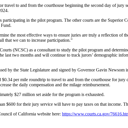
r travel to and from the courthouse beginning the second day of jury ser
2024.
 participating in the pilot program. The other courts are the Superior
l Fund.
ermine the most effective ways to ensure juries are truly a reflection o
ll that we can to increase participation.”
 Courts (NCSC) as a consultant to study the pilot program and determine
last two months and will continue to track jurors’ demographic informa
ssed by the State Legislature and signed by Governor Gavin Newsom i
d $0.34 per mile roundtrip to travel to and from the courthouse for jury
ncrease the daily compensation and the milage reimbursement.
imately $27 million set aside for the program is exhausted.
an $600 for their jury service will have to pay taxes on that income. 
Council of California website here:
https://www.courts.ca.gov/76616.ht