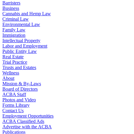
Barristers
Business
Cannabis and Hemp Law
Criminal Law
Environmental Law
Family Law
Immigration
Intellectual Property
Labor and Employment
Public Entity Law
Real Estate
Trial Practice
Trusts and Estates
Wellness
About
Mission & By-Laws
Board of Directors
ACBA Staff
Photos and Video
Forms Library
Contact Us
Employment Opportunities
ACBA Classified Ads
Advertise with the ACBA
Publications