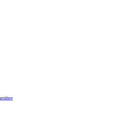
mittee