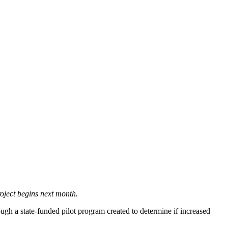
roject begins next month.
h a state-funded pilot program created to determine if increased