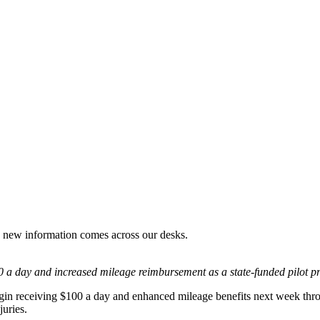
s new information comes across our desks.
100 a day and increased mileage reimbursement as a state-funded pilot p
in receiving $100 a day and enhanced mileage benefits next week throug
juries.