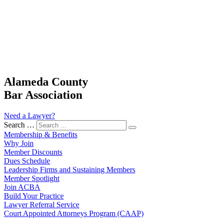
Alameda County
Bar Association
Need a Lawyer?
Search …
Membership & Benefits
Why Join
Member Discounts
Dues Schedule
Leadership Firms and Sustaining Members
Member Spotlight
Join ACBA
Build Your Practice
Lawyer Referral Service
Court Appointed Attorneys Program (CAAP)