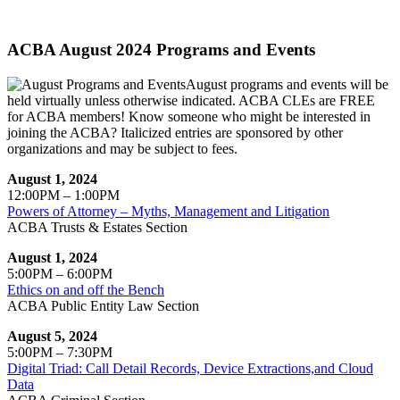
ACBA August 2024 Programs and Events
August programs and events will be
held virtually unless otherwise indicated. ACBA CLEs are FREE
for ACBA members! Know someone who might be interested in
joining the ACBA? Italicized entries are sponsored by other
organizations and may be subject to fees.
August 1, 2024
12:00PM – 1:00PM
Powers of Attorney – Myths, Management and Litigation
ACBA Trusts & Estates Section
August 1, 2024
5:00PM – 6:00PM
Ethics on and off the Bench
ACBA Public Entity Law Section
August 5, 2024
5:00PM – 7:30PM
Digital Triad: Call Detail Records, Device Extractions,and Cloud
Data