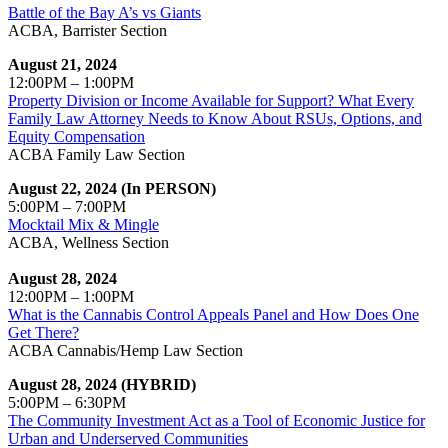
Battle of the Bay A’s vs Giants
ACBA, Barrister Section
August 21, 2024
12:00PM – 1:00PM
Property Division or Income Available for Support? What Every
Family Law Attorney Needs to Know About RSUs, Options, and
Equity Compensation
ACBA Family Law Section
August 22, 2024 (In PERSON)
5:00PM – 7:00PM
Mocktail Mix & Mingle
ACBA, Wellness Section
August 28, 2024
12:00PM – 1:00PM
What is the Cannabis Control Appeals Panel and How Does One
Get There?
ACBA Cannabis/Hemp Law Section
August 28, 2024 (HYBRID)
5:00PM – 6:30PM
The Community Investment Act as a Tool of Economic Justice for
Urban and Underserved Communities