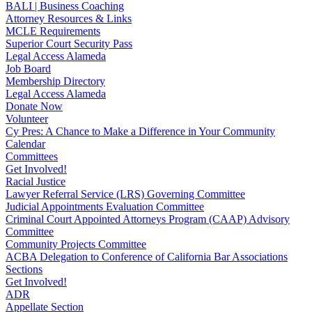
BALI | Business Coaching
Attorney Resources & Links
MCLE Requirements
Superior Court Security Pass
Legal Access Alameda
Job Board
Membership Directory
Legal Access Alameda
Donate Now
Volunteer
Cy Pres: A Chance to Make a Difference in Your Community
Calendar
Committees
Get Involved!
Racial Justice
Lawyer Referral Service (LRS) Governing Committee
Judicial Appointments Evaluation Committee
Criminal Court Appointed Attorneys Program (CAAP) Advisory
Committee
Community Projects Committee
ACBA Delegation to Conference of California Bar Associations
Sections
Get Involved!
ADR
Appellate Section