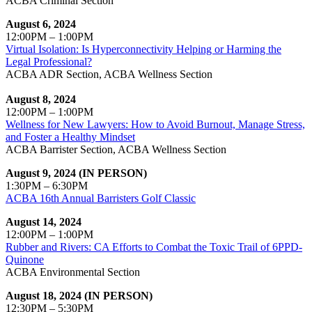
ACBA Criminal Section
August 6, 2024
12:00PM – 1:00PM
Virtual Isolation: Is Hyperconnectivity Helping or Harming the
Legal Professional?
ACBA ADR Section, ACBA Wellness Section
August 8, 2024
12:00PM – 1:00PM
Wellness for New Lawyers: How to Avoid Burnout, Manage Stress,
and Foster a Healthy Mindset
ACBA Barrister Section, ACBA Wellness Section
August 9, 2024 (IN PERSON)
1:30PM – 6:30PM
ACBA 16th Annual Barristers Golf Classic
August 14, 2024
12:00PM – 1:00PM
Rubber and Rivers: CA Efforts to Combat the Toxic Trail of 6PPD-
Quinone
ACBA Environmental Section
August 18, 2024 (IN PERSON)
12:30PM – 5:30PM