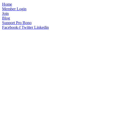
Home
Member Login
Join
Blog
Support Pro Bono
Facebook-f
Twitter
Linkedin