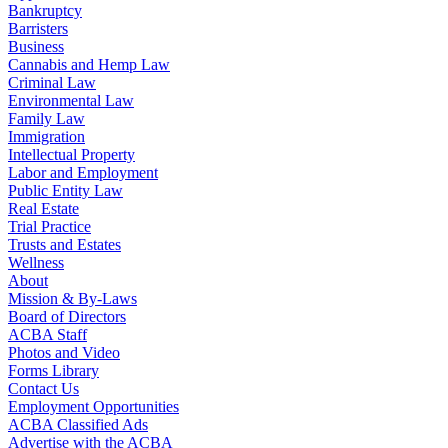
Bankruptcy
Barristers
Business
Cannabis and Hemp Law
Criminal Law
Environmental Law
Family Law
Immigration
Intellectual Property
Labor and Employment
Public Entity Law
Real Estate
Trial Practice
Trusts and Estates
Wellness
About
Mission & By-Laws
Board of Directors
ACBA Staff
Photos and Video
Forms Library
Contact Us
Employment Opportunities
ACBA Classified Ads
Advertise with the ACBA