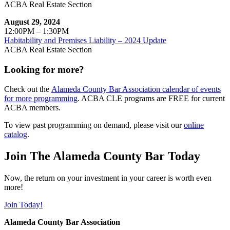
ACBA Real Estate Section
August 29, 2024
12:00PM – 1:30PM
Habitability and Premises Liability – 2024 Update
ACBA Real Estate Section
Looking for more?
Check out the
Alameda County Bar Association calendar of events
for more programming
. ACBA CLE programs are FREE for current
ACBA members.
To view past programming on demand, please visit our
online
catalog
.
Join The Alameda County Bar Today
Now, the return on your investment in your career is worth even
more!
Join Today!
Alameda County Bar Association