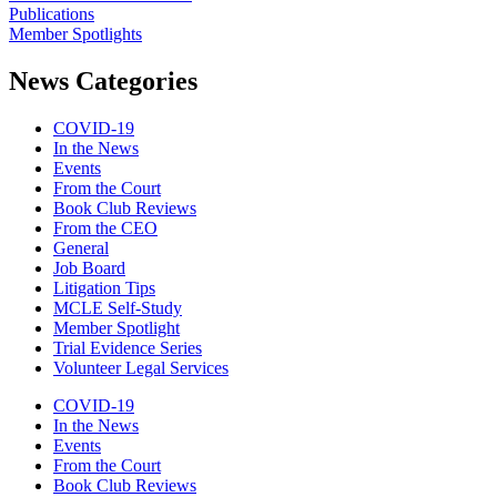
Publications
Member Spotlights
News Categories
COVID-19
In the News
Events
From the Court
Book Club Reviews
From the CEO
General
Job Board
Litigation Tips
MCLE Self-Study
Member Spotlight
Trial Evidence Series
Volunteer Legal Services
COVID-19
In the News
Events
From the Court
Book Club Reviews