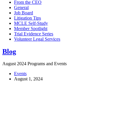
From the CEO
General
Job Board
Litigation Tips
MCLE Self-Study
Member Spotlight
Trial Evidence Series
Volunteer Legal Services
Blog
August 2024 Programs and Events
Events
August 1, 2024