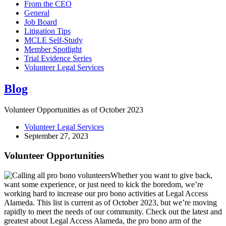
From the CEO
General
Job Board
Litigation Tips
MCLE Self-Study
Member Spotlight
Trial Evidence Series
Volunteer Legal Services
Blog
Volunteer Opportunities as of October 2023
Volunteer Legal Services
September 27, 2023
Volunteer Opportunities
Whether you want to give back,
want some experience, or just need to kick the boredom, we’re
working hard to increase our pro bono activities at Legal Access
Alameda. This list is current as of October 2023, but we’re moving
rapidly to meet the needs of our community. Check out the latest and
greatest about Legal Access Alameda, the pro bono arm of the