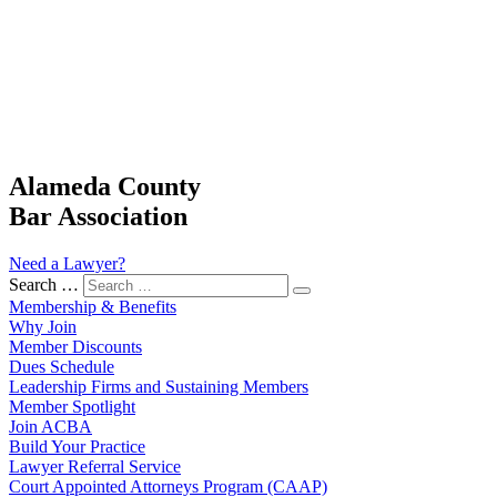
Alameda County
Bar Association
Need a Lawyer?
Search …
Membership & Benefits
Why Join
Member Discounts
Dues Schedule
Leadership Firms and Sustaining Members
Member Spotlight
Join ACBA
Build Your Practice
Lawyer Referral Service
Court Appointed Attorneys Program (CAAP)