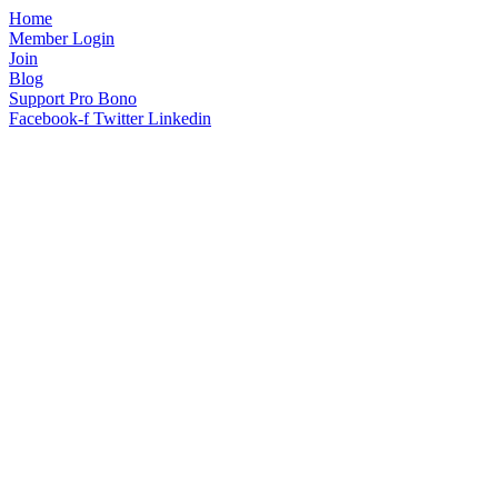
Home
Member Login
Join
Blog
Support Pro Bono
Facebook-f
Twitter
Linkedin