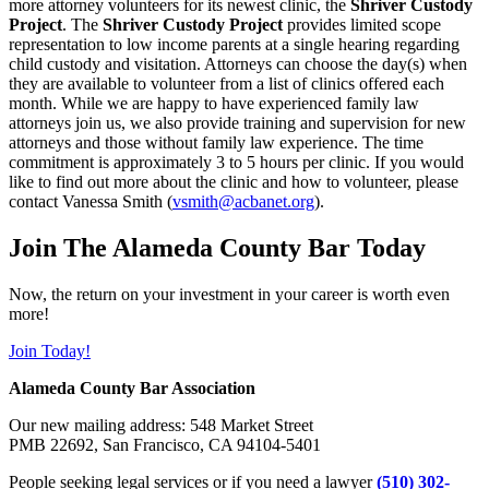
more attorney volunteers for its newest clinic, the
Shriver Custody
Project
. The
Shriver Custody Project
provides limited scope
representation to low income parents at a single hearing regarding
child custody and visitation. Attorneys can choose the day(s) when
they are available to volunteer from a list of clinics offered each
month. While we are happy to have experienced family law
attorneys join us, we also provide training and supervision for new
attorneys and those without family law experience. The time
commitment is approximately 3 to 5 hours per clinic. If you would
like to find out more about the clinic and how to volunteer, please
contact Vanessa Smith (
vsmith@acbanet.org
).
Join The Alameda County Bar Today
Now, the return on your investment in your career is worth even
more!
Join Today!
Alameda County Bar Association
Our new mailing address: 548 Market Street
PMB 22692, San Francisco, CA 94104-5401
People seeking legal services or if you need a lawyer
(510) 302-