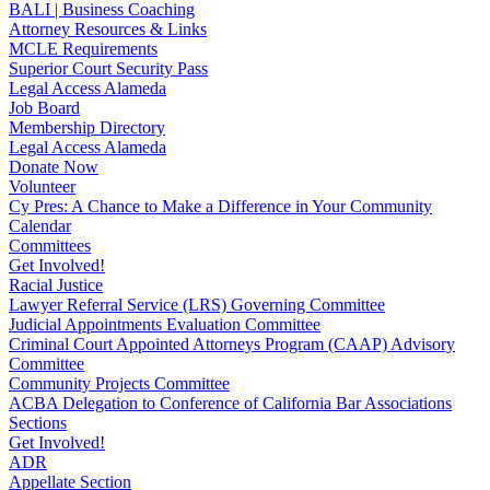
BALI | Business Coaching
Attorney Resources & Links
MCLE Requirements
Superior Court Security Pass
Legal Access Alameda
Job Board
Membership Directory
Legal Access Alameda
Donate Now
Volunteer
Cy Pres: A Chance to Make a Difference in Your Community
Calendar
Committees
Get Involved!
Racial Justice
Lawyer Referral Service (LRS) Governing Committee
Judicial Appointments Evaluation Committee
Criminal Court Appointed Attorneys Program (CAAP) Advisory
Committee
Community Projects Committee
ACBA Delegation to Conference of California Bar Associations
Sections
Get Involved!
ADR
Appellate Section