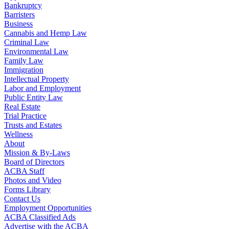
Bankruptcy
Barristers
Business
Cannabis and Hemp Law
Criminal Law
Environmental Law
Family Law
Immigration
Intellectual Property
Labor and Employment
Public Entity Law
Real Estate
Trial Practice
Trusts and Estates
Wellness
About
Mission & By-Laws
Board of Directors
ACBA Staff
Photos and Video
Forms Library
Contact Us
Employment Opportunities
ACBA Classified Ads
Advertise with the ACBA