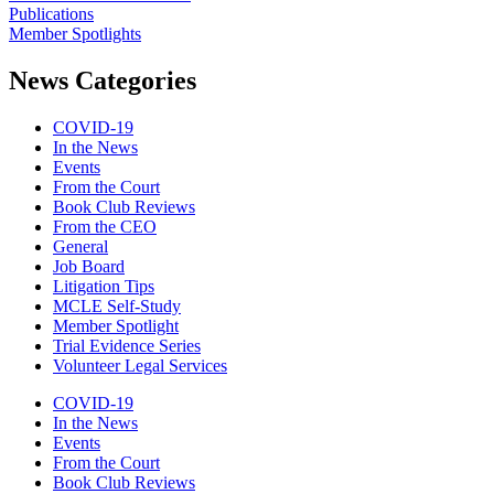
Publications
Member Spotlights
News Categories
COVID-19
In the News
Events
From the Court
Book Club Reviews
From the CEO
General
Job Board
Litigation Tips
MCLE Self-Study
Member Spotlight
Trial Evidence Series
Volunteer Legal Services
COVID-19
In the News
Events
From the Court
Book Club Reviews