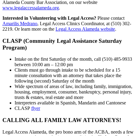
Alameda County Bar Association, on our website
www.legalaccessalameda.org
.
Interested in Volunteering with Legal Access?
Please contact
Amarilis Medrano
, Legal Access Clinics Coordinator, at (510) 302-
2219. Or learn more on the
Legal Access Alameda website
.
CLASP (Community Legal Assistance Saturday
Program)
Intake on the first Saturday of the month, call (510) 485-9933
between 10:00 am – 12:00 pm
Clients must go through intake to be scheduled for a 15
minute consultation with an attorney that takes place the
following (second) Saturday of the month
Wide spectrum of areas of law, including family, immigration,
housing, employment, consumer, bankruptcy, personal injury,
trusts & estates, real estate and more
Interpreters available in Spanish, Mandarin and Cantonese
CLASP
flyer
CALLING ALL FAMILY LAW ATTORNEYS!
Legal Access Alameda, the pro bono arm of the ACBA, needs a few