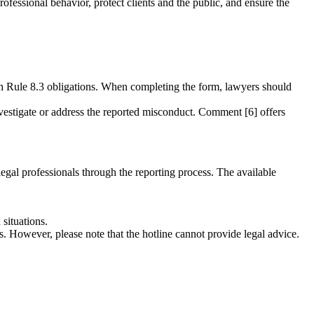
ofessional behavior, protect clients and the public, and ensure the
th Rule 8.3 obligations. When completing the form, lawyers should
investigate or address the reported misconduct. Comment [6] offers
legal professionals through the reporting process. The available
situations.
ns. However, please note that the hotline cannot provide legal advice.