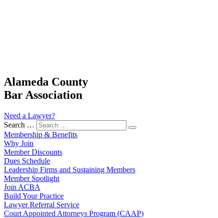
Alameda County
Bar Association
Need a Lawyer?
Search …
Membership & Benefits
Why Join
Member Discounts
Dues Schedule
Leadership Firms and Sustaining Members
Member Spotlight
Join ACBA
Build Your Practice
Lawyer Referral Service
Court Appointed Attorneys Program (CAAP)