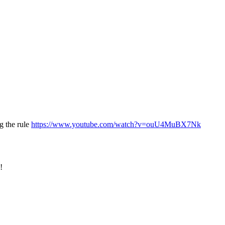
g the rule
https://www.youtube.com/watch?v=ouU4MuBX7Nk
!