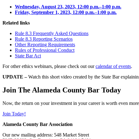
Wednesday, August 23, 2023, 12:00 p.m.–1:00 p.m.
Friday, September 1, 2023, 12:00 p.m.–1:00 p.m.
Related links
Rule 8.3 Frequently Asked Questions
Rule 8.3 Reporting Scenarios
Other Reporting Requirements
Rules of Professional Conduct
State Bar Act
For other ethics webinars, please check out our
calendar of events
.
UPDATE –
Watch this short video created by the State Bar explainin
Join The Alameda County Bar Today
Now, the return on your investment in your career is worth even more
Join Today!
Alameda County Bar Association
Our new mailing address: 548 Market Street