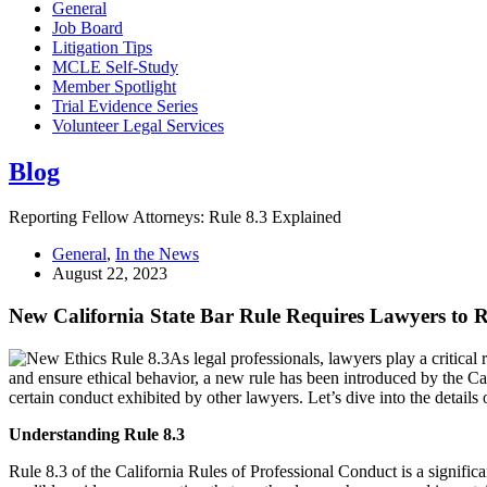
General
Job Board
Litigation Tips
MCLE Self-Study
Member Spotlight
Trial Evidence Series
Volunteer Legal Services
Blog
Reporting Fellow Attorneys: Rule 8.3 Explained
General
,
In the News
August 22, 2023
New California State Bar Rule Requires Lawyers to 
As legal professionals, lawyers play a critical
and ensure ethical behavior, a new rule has been introduced by the Ca
certain conduct exhibited by other lawyers. Let’s dive into the detail
Understanding Rule 8.3
Rule 8.3 of the California Rules of Professional Conduct is a significa