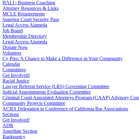
BALI | Business Coaching
Attorney Resources & Links
MCLE Requirements
Superior Court Security Pass
Legal Access Alameda
Job Board
Membership Directory
Legal Access Alameda
Donate Now
Volunteer
Cy Pres: A Chance to Make a Difference in Your Community
Calendar
Committees
Get Involved!
Racial Justice
Lawyer Referral Service (LRS) Governing Committee
Judicial Appointments Evaluation Committee
Criminal Court Appointed Attorneys Program (CAAP) Advisory Com
Community Projects Committee
ACBA Delegation to Conference of California Bar Associations
Sections
Get Involved!
ADR
Appellate Section
Bankruptcy