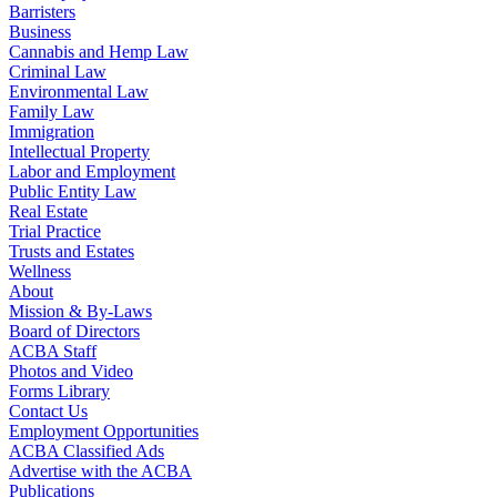
Barristers
Business
Cannabis and Hemp Law
Criminal Law
Environmental Law
Family Law
Immigration
Intellectual Property
Labor and Employment
Public Entity Law
Real Estate
Trial Practice
Trusts and Estates
Wellness
About
Mission & By-Laws
Board of Directors
ACBA Staff
Photos and Video
Forms Library
Contact Us
Employment Opportunities
ACBA Classified Ads
Advertise with the ACBA
Publications