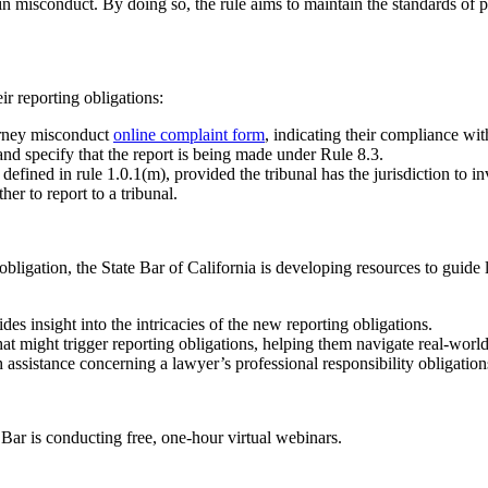
n misconduct. By doing so, the rule aims to maintain the standards of pr
r reporting obligations:
orney misconduct
online complaint form
, indicating their compliance wi
and specify that the report is being made under Rule 8.3.
 defined in rule 1.0.1(m), provided the tribunal has the jurisdiction to 
er to report to a tribunal.
obligation, the State Bar of California is developing resources to guide 
s insight into the intricacies of the new reporting obligations.
t might trigger reporting obligations, helping them navigate real-world 
h assistance concerning a lawyer’s professional responsibility obligatio
 Bar is conducting free, one-hour virtual webinars.