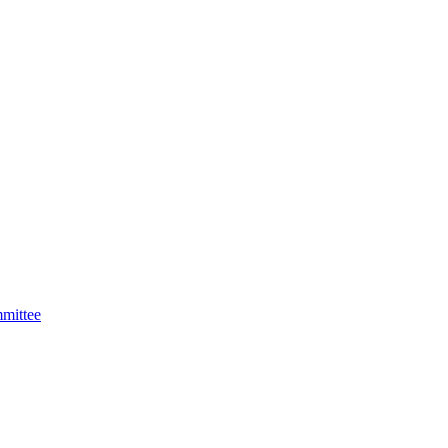
mittee