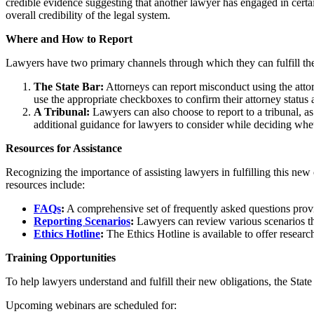
credible evidence suggesting that another lawyer has engaged in certai
overall credibility of the legal system.
Where and How to Report
Lawyers have two primary channels through which they can fulfill thei
The State Bar:
Attorneys can report misconduct using the att
use the appropriate checkboxes to confirm their attorney status 
A Tribunal:
Lawyers can also choose to report to a tribunal, as
additional guidance for lawyers to consider while deciding wheth
Resources for Assistance
Recognizing the importance of assisting lawyers in fulfilling this new 
resources include:
FAQs
:
A comprehensive set of frequently asked questions provide
Reporting Scenarios
:
Lawyers can review various scenarios tha
Ethics Hotline
:
The Ethics Hotline is available to offer researc
Training Opportunities
To help lawyers understand and fulfill their new obligations, the State
Upcoming webinars are scheduled for: