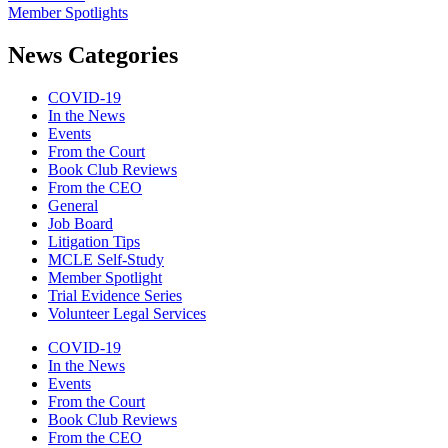
Member Spotlights
News Categories
COVID-19
In the News
Events
From the Court
Book Club Reviews
From the CEO
General
Job Board
Litigation Tips
MCLE Self-Study
Member Spotlight
Trial Evidence Series
Volunteer Legal Services
COVID-19
In the News
Events
From the Court
Book Club Reviews
From the CEO