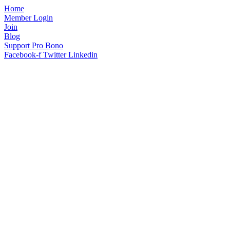
Home
Member Login
Join
Blog
Support Pro Bono
Facebook-f
Twitter
Linkedin