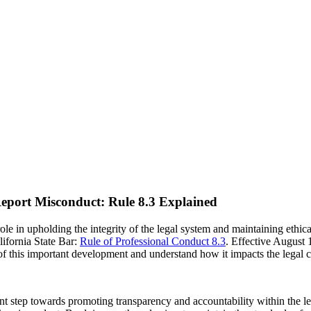
Report Misconduct: Rule 8.3 Explained
 role in upholding the integrity of the legal system and maintaining ethi
lifornia State Bar:
Rule of Professional Conduct 8.3
. Effective August 
s of this important development and understand how it impacts the legal
nt step towards promoting transparency and accountability within the leg