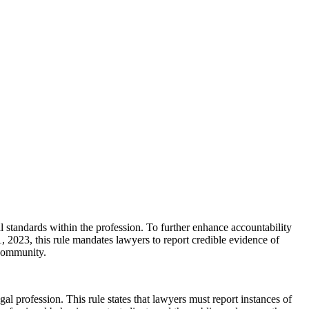
cal standards within the profession. To further enhance accountability
1, 2023, this rule mandates lawyers to report credible evidence of
 community.
al profession. This rule states that lawyers must report instances of