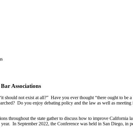
ns
Bar Associations
t should not exist at all?” Have you ever thought “there ought to be a 
searched? Do you enjoy debating policy and the law as well as meeting 
ations throughout the state gather to discuss how to improve California 
h year. In September 2022, the Conference was held in San Diego, in p