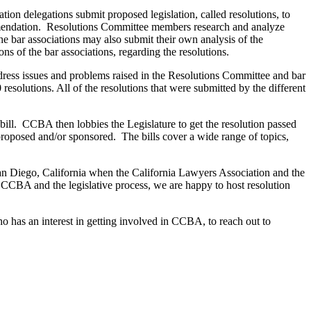
tion delegations submit proposed legislation, called resolutions, to
mendation. Resolutions Committee members research and analyze
e bar associations may also submit their own analysis of the
 of the bar associations, regarding the resolutions.
dress issues and problems raised in the Resolutions Committee and bar
esolutions. All of the resolutions that were submitted by the different
e bill. CCBA then lobbies the Legislature to get the resolution passed
proposed and/or sponsored. The bills cover a wide range of topics,
 San Diego, California when the California Lawyers Association and the
CCBA and the legislative process, we are happy to host resolution
has an interest in getting involved in CCBA, to reach out to