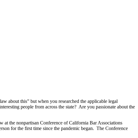
law about this” but when you researched the applicable legal
interesting people from across the state? Are you passionate about the
law at the nonpartisan Conference of California Bar Associations
erson for the first time since the pandemic began. The Conference