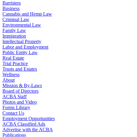
Barristers
Business
Cannabis and Hemp Law
Criminal Law
Environmental Law
Family Law
Immigration
Intellectual Property
Labor and Employment
Public Entity Law
Real Estate
Trial Practice
Trusts and Estates
Wellness
About
Mission & By-Laws
Board of Directors
ACBA Staff
Photos and Video
Forms Library
Contact Us
Employment Opportunities
ACBA Classified Ads
Advertise with the ACBA
Publications