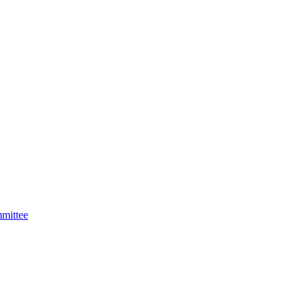
mittee