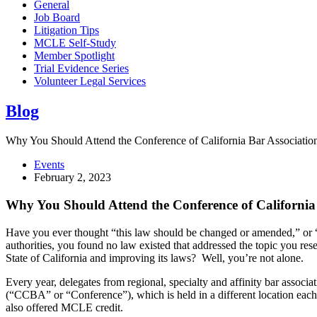
General
Job Board
Litigation Tips
MCLE Self-Study
Member Spotlight
Trial Evidence Series
Volunteer Legal Services
Blog
Why You Should Attend the Conference of California Bar Associatio
Events
February 2, 2023
Why You Should Attend the Conference of California 
Have you ever thought “this law should be changed or amended,” or “i
authorities, you found no law existed that addressed the topic you re
State of California and improving its laws? Well, you’re not alone.
Every year, delegates from regional, specialty and affinity bar associ
(“CCBA” or “Conference”), which is held in a different location eac
also offered MCLE credit.