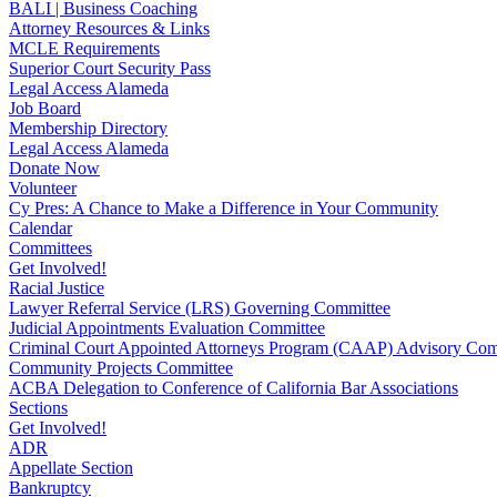
BALI | Business Coaching
Attorney Resources & Links
MCLE Requirements
Superior Court Security Pass
Legal Access Alameda
Job Board
Membership Directory
Legal Access Alameda
Donate Now
Volunteer
Cy Pres: A Chance to Make a Difference in Your Community
Calendar
Committees
Get Involved!
Racial Justice
Lawyer Referral Service (LRS) Governing Committee
Judicial Appointments Evaluation Committee
Criminal Court Appointed Attorneys Program (CAAP) Advisory Com
Community Projects Committee
ACBA Delegation to Conference of California Bar Associations
Sections
Get Involved!
ADR
Appellate Section
Bankruptcy