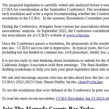
The proposed legislation is carefully vetted and analyzed before it rea
CCBA for consideration at the September Conference. The resolutio
each resolution and write a report recommending whether the Conferenc
resolutions to the CCBA. In the summer, Resolutions Committee posts 
During the Conference, delegates from various bar associations debat
associations’ analysis. In September 2022, the Conference considered 5
bar associations are at CCBA’s website at
www.ccba.law
.
Once the Conference passes a resolution, the proponents of the resoluti
into law. CCBA’s success rate is impressive. In typical years, the G
including but not limited to criminal law, civil procedure, family la
It is not too early to start thinking about resolutions to submit for
California Judges Association hold their meetings. The final deadlin
drafting workshops to help you turn your great legislative ideas into re
We ask and encourage anyone who has an idea about how the law could
CCBA’s 2022-2023 Chair, Shaun Dabby Jacobs,
chair@ccba.law
.
To see the resolutions that were debated at the Conference in prior y
To read the most recent newsletter,
CCBA Newsletter Jan 23 2023 edi
Join The Alameda County Bar Today