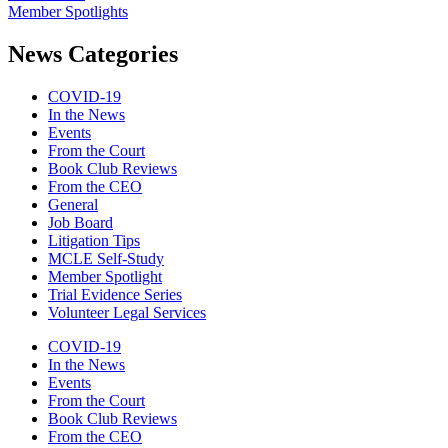
Member Spotlights
News Categories
COVID-19
In the News
Events
From the Court
Book Club Reviews
From the CEO
General
Job Board
Litigation Tips
MCLE Self-Study
Member Spotlight
Trial Evidence Series
Volunteer Legal Services
COVID-19
In the News
Events
From the Court
Book Club Reviews
From the CEO