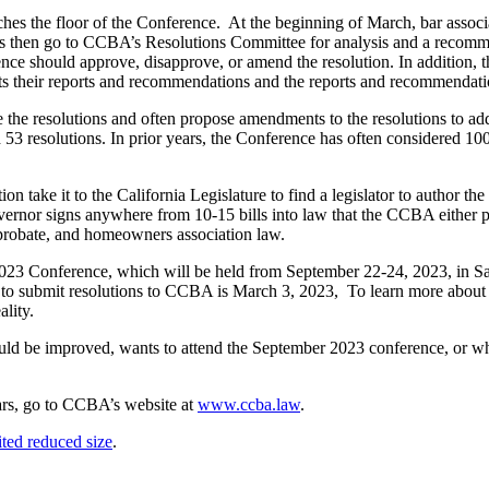
ches the floor of the Conference. At the beginning of March, bar associa
ns then go to CCBA’s Resolutions Committee for analysis and a recom
e should approve, disapprove, or amend the resolution. In addition, th
their reports and recommendations and the reports and recommendations
e the resolutions and often propose amendments to the resolutions to ad
3 resolutions. In prior years, the Conference has often considered 100 r
on take it to the California Legislature to find a legislator to author th
overnor signs anywhere from 10-15 bills into law that the CCBA either 
w, probate, and homeowners association law.
 the 2023 Conference, which will be held from September 22-24, 2023, in
e to submit resolutions to CCBA is March 3, 2023, To learn more about 
ality.
 be improved, wants to attend the September 2023 conference, or who 
ears, go to CCBA’s website at
www.ccba.law
.
ted reduced size
.