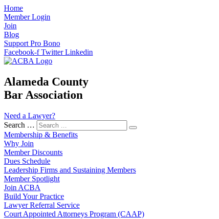
Home
Member Login
Join
Blog
Support Pro Bono
Facebook-f
Twitter
Linkedin
Alameda County
Bar Association
Need a Lawyer?
Search …
Membership & Benefits
Why Join
Member Discounts
Dues Schedule
Leadership Firms and Sustaining Members
Member Spotlight
Join ACBA
Build Your Practice
Lawyer Referral Service
Court Appointed Attorneys Program (CAAP)