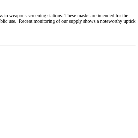
sks to weapons screening stations. These masks are intended for the
 public use. Recent monitoring of our supply shows a noteworthy uptick