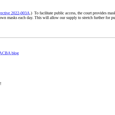
rective 2022-003A
.) To facilitate public access, the court provides ma
ir own masks each day. This will allow our supply to stretch further for
ACBA blog
!