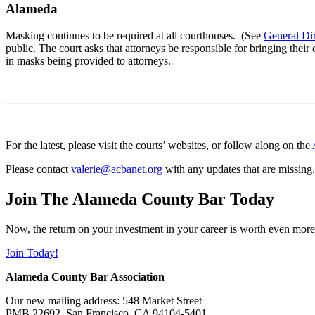
Alameda
Masking continues to be required at all courthouses. (See
General Di
public. The court asks that attorneys be responsible for bringing the
in masks being provided to attorneys.
For the latest, please visit the courts’ websites, or follow along on the
Please contact
valerie@acbanet.org
with any updates that are missing.
Join The Alameda County Bar Today
Now, the return on your investment in your career is worth even more
Join Today!
Alameda County Bar Association
Our new mailing address: 548 Market Street
PMB 22692, San Francisco, CA 94104-5401