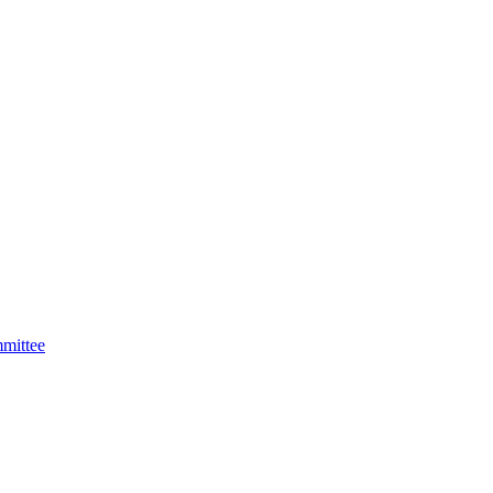
mittee