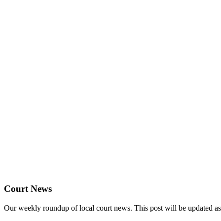
Court News
Our weekly roundup of local court news. This post will be updated a