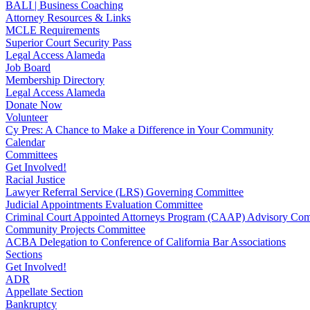
BALI | Business Coaching
Attorney Resources & Links
MCLE Requirements
Superior Court Security Pass
Legal Access Alameda
Job Board
Membership Directory
Legal Access Alameda
Donate Now
Volunteer
Cy Pres: A Chance to Make a Difference in Your Community
Calendar
Committees
Get Involved!
Racial Justice
Lawyer Referral Service (LRS) Governing Committee
Judicial Appointments Evaluation Committee
Criminal Court Appointed Attorneys Program (CAAP) Advisory Com
Community Projects Committee
ACBA Delegation to Conference of California Bar Associations
Sections
Get Involved!
ADR
Appellate Section
Bankruptcy