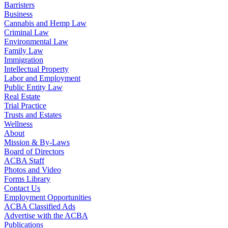
Barristers
Business
Cannabis and Hemp Law
Criminal Law
Environmental Law
Family Law
Immigration
Intellectual Property
Labor and Employment
Public Entity Law
Real Estate
Trial Practice
Trusts and Estates
Wellness
About
Mission & By-Laws
Board of Directors
ACBA Staff
Photos and Video
Forms Library
Contact Us
Employment Opportunities
ACBA Classified Ads
Advertise with the ACBA
Publications