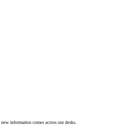
s new information comes across our desks.