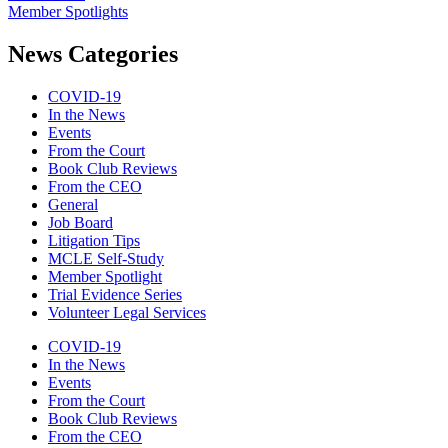
Member Spotlights
News Categories
COVID-19
In the News
Events
From the Court
Book Club Reviews
From the CEO
General
Job Board
Litigation Tips
MCLE Self-Study
Member Spotlight
Trial Evidence Series
Volunteer Legal Services
COVID-19
In the News
Events
From the Court
Book Club Reviews
From the CEO