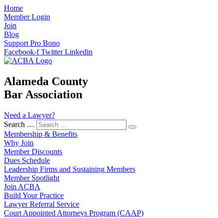
Home
Member Login
Join
Blog
Support Pro Bono
Facebook-f
Twitter
Linkedin
Alameda County
Bar Association
Need a Lawyer?
Search …
Membership & Benefits
Why Join
Member Discounts
Dues Schedule
Leadership Firms and Sustaining Members
Member Spotlight
Join ACBA
Build Your Practice
Lawyer Referral Service
Court Appointed Attorneys Program (CAAP)