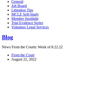
General
Job Board
Litigation Tips
MCLE Self-Study
Member Spotlight
Trial Evidence Series
Volunteer Legal Services
Blog
News From the Courts: Week of 8.22.22
From the Court
August 22, 2022