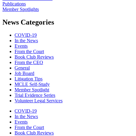
Publications
Member Spotlights
News Categories
COVID-19
In the News
Events
From the Court
Book Club Reviews
From the CEO
General
Job Board
Litigation Tips
MCLE Self-Study
Member Spotlight
Trial Evidence Series
Volunteer Legal Services
COVID-19
In the News
Events
From the Court
Book Club Reviews