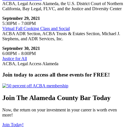
ACBA, Legal Access Alameda, the U.S. District Court of Northern
California, Bay Legal, FLVC, and the Justice and Diversity Center
September 29, 2021
5:30PM – 7:00PM
Virtual Fall Cooking Class and Social
ACBA ADR Section, ACBA Trusts & Estates Section, Michael J.
Stephens, and ADR Services, Inc.
September 30, 2021
6:00PM – 8:00PM
Justice for All
ACBA, Legal Access Alameda
Join today to access all these events for FREE!
Join The Alameda County Bar Today
Now, the return on your investment in your career is worth even
more!
Join Today!