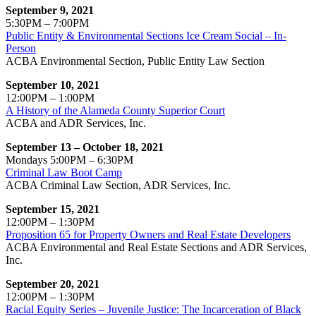
September 9, 2021
5:30PM – 7:00PM
Public Entity & Environmental Sections Ice Cream Social – In-
Person
ACBA Environmental Section, Public Entity Law Section
September 10, 2021
12:00PM – 1:00PM
A History of the Alameda County Superior Court
ACBA and ADR Services, Inc.
September 13 – October 18, 2021
Mondays 5:00PM – 6:30PM
Criminal Law Boot Camp
ACBA Criminal Law Section, ADR Services, Inc.
September 15, 2021
12:00PM – 1:30PM
Proposition 65 for Property Owners and Real Estate Developers
ACBA Environmental and Real Estate Sections and ADR Services,
Inc.
September 20, 2021
12:00PM – 1:30PM
Racial Equity Series – Juvenile Justice: The Incarceration of Black