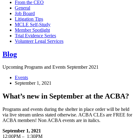
From the CEO
General
Job Board
Litigation Tips
MCLE Self-Study
Member Spotlight
Trial Evidence Series
Volunteer Legal Services
Blog
Upcoming Programs and Events September 2021
Events
September 1, 2021
What’s new in September at the ACBA?
Programs and events during the shelter in place order will be held
via live stream unless stated otherwise. ACBA CLEs are FREE for
ACBA members! Non ACBA events are in italics.
September 1, 2021
12:00PM – 1:30PM