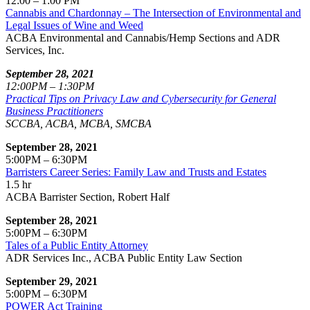
12:00 – 1:00 PM
Cannabis and Chardonnay – The Intersection of Environmental and
Legal Issues of Wine and Weed
ACBA Environmental and Cannabis/Hemp Sections and ADR
Services, Inc.
September 28, 2021
12:00PM – 1:30PM
Practical Tips on Privacy Law and Cybersecurity for General
Business Practitioners
SCCBA, ACBA, MCBA, SMCBA
September 28, 2021
5:00PM – 6:30PM
Barristers Career Series: Family Law and Trusts and Estates
1.5 hr
ACBA Barrister Section, Robert Half
September 28, 2021
5:00PM – 6:30PM
Tales of a Public Entity Attorney
ADR Services Inc., ACBA Public Entity Law Section
September 29, 2021
5:00PM – 6:30PM
POWER Act Training