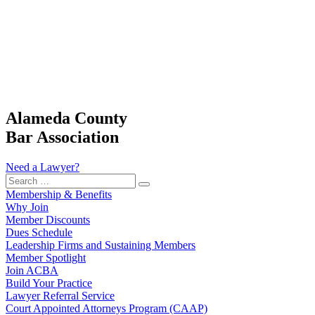
Alameda County
Bar Association
Need a Lawyer?
Search
…
Membership & Benefits
Why Join
Member Discounts
Dues Schedule
Leadership Firms and Sustaining Members
Member Spotlight
Join ACBA
Build Your Practice
Lawyer Referral Service
Court Appointed Attorneys Program (CAAP)