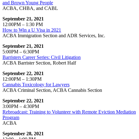
and Brown Young People
ACBA, CHBA, and CABL
September 21, 2021
12:00PM – 1:30 PM
How to Win a U Visa in 2021
ACBA Immigration Section and ADR Services, Inc.
September 21, 2021
5:00PM – 6:30PM
Barristers Career Series: Civil Litigation
ACBA Barrister Section, Robert Half
September 22, 2021
12:00PM – 1:30PM
Cannabis Toxicology for Lawyers
ACBA Criminal Section, ACBA Cannabis Section
September 22, 2021
3:00PM – 4:30PM
Rebroadcast: Training to Volunteer with Remote Eviction Mediation
Program
ACBA
September 28, 2021