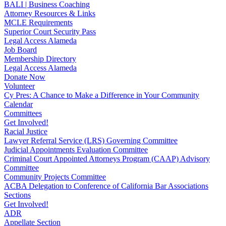
BALI | Business Coaching
Attorney Resources & Links
MCLE Requirements
Superior Court Security Pass
Legal Access Alameda
Job Board
Membership Directory
Legal Access Alameda
Donate Now
Volunteer
Cy Pres: A Chance to Make a Difference in Your Community
Calendar
Committees
Get Involved!
Racial Justice
Lawyer Referral Service (LRS) Governing Committee
Judicial Appointments Evaluation Committee
Criminal Court Appointed Attorneys Program (CAAP) Advisory
Committee
Community Projects Committee
ACBA Delegation to Conference of California Bar Associations
Sections
Get Involved!
ADR
Appellate Section