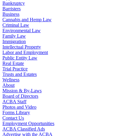
Bankruptcy
Barristers
Business
Cannabis and Hemp Law
Criminal Law
Environmental Law
Family Law
Immigration
Intellectual Property
Labor and Employment
Public Entity Law
Real Estate
Trial Practice
Trusts and Estates
Wellness
About
Mission & By-Laws
Board of Directors
ACBA Staff
Photos and Video
Forms Library
Contact Us
Employment Opportunities
ACBA Classified Ads
Advertise with the ACBA