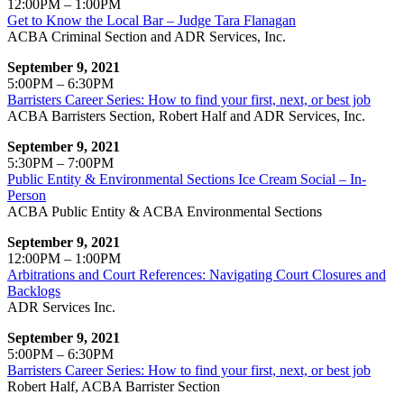
12:00PM – 1:00PM
Get to Know the Local Bar – Judge Tara Flanagan
ACBA Criminal Section and ADR Services, Inc.
September 9, 2021
5:00PM – 6:30PM
Barristers Career Series: How to find your first, next, or best job
ACBA Barristers Section, Robert Half and ADR Services, Inc.
September 9, 2021
5:30PM – 7:00PM
Public Entity & Environmental Sections Ice Cream Social – In-
Person
ACBA Public Entity & ACBA Environmental Sections
September 9, 2021
12:00PM – 1:00PM
Arbitrations and Court References: Navigating Court Closures and
Backlogs
ADR Services Inc.
September 9, 2021
5:00PM – 6:30PM
Barristers Career Series: How to find your first, next, or best job
Robert Half, ACBA Barrister Section