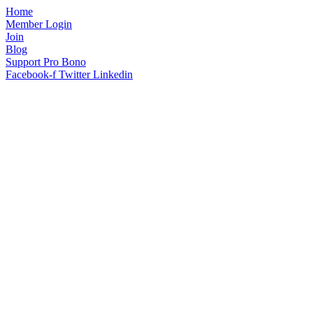
Home
Member Login
Join
Blog
Support Pro Bono
Facebook-f
Twitter
Linkedin