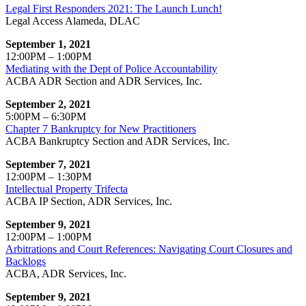
Legal First Responders 2021: The Launch Lunch!
Legal Access Alameda, DLAC
September 1, 2021
12:00PM – 1:00PM
Mediating with the Dept of Police Accountability
ACBA ADR Section and ADR Services, Inc.
September 2, 2021
5:00PM – 6:30PM
Chapter 7 Bankruptcy for New Practitioners
ACBA Bankruptcy Section and ADR Services, Inc.
September 7, 2021
12:00PM – 1:30PM
Intellectual Property Trifecta
ACBA IP Section, ADR Services, Inc.
September 9, 2021
12:00PM – 1:00PM
Arbitrations and Court References: Navigating Court Closures and
Backlogs
ACBA, ADR Services, Inc.
September 9, 2021