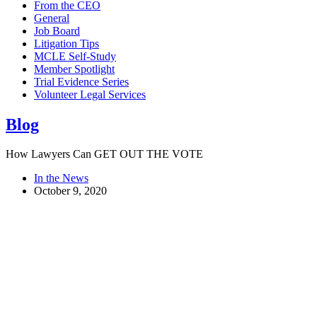
From the CEO
General
Job Board
Litigation Tips
MCLE Self-Study
Member Spotlight
Trial Evidence Series
Volunteer Legal Services
Blog
How Lawyers Can GET OUT THE VOTE
In the News
October 9, 2020