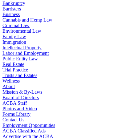
Bankruptcy
Barristers
Business
Cannabis and Hemp Law
Criminal Law
Environmental Law
Family Law
Immigration
Intellectual Property
Labor and Employment
Public Entity Law
Real Estate
Trial Practice
Trusts and Estates
Wellness
About
Mission & By-Laws
Board of Directors
ACBA Staff
Photos and Video
Forms Library
Contact Us
Employment Opportunities
ACBA Classified Ads
Advertise with the ACBA