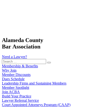
Alameda County
Bar Association
Need a Lawyer?
Search
…
Membership & Benefits
Why Join
Member Discounts
Dues Schedule
Leadership Firms and Sustaining Members
Member Spotlight
Join ACBA
Build Your Practice
Lawyer Referral Service
Court Appointed Attorneys Program (CAAP)