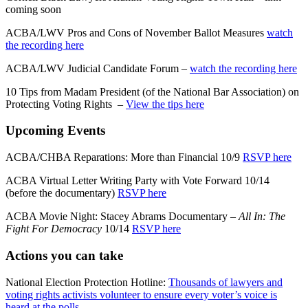
coming soon
ACBA/LWV Pros and Cons of November Ballot Measures
watch
the recording here
ACBA/LWV Judicial Candidate Forum –
watch the recording here
10 Tips from Madam President (of the National Bar Association) on
Protecting Voting Rights –
View the tips here
Upcoming Events
ACBA/CHBA Reparations: More than Financial 10/9
RSVP here
ACBA Virtual Letter Writing Party with Vote Forward 10/14
(before the documentary)
RSVP here
ACBA Movie Night: Stacey Abrams Documentary –
All In: The
Fight For Democracy
10/14
RSVP here
Actions you can take
National Election Protection Hotline:
Thousands of lawyers and
voting rights activists volunteer to ensure every voter’s voice is
heard at the polls