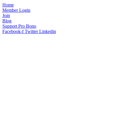
Home
Member Login
Join
Blog
Support Pro Bono
Facebook-f
Twitter
Linkedin