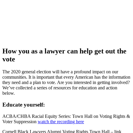
How you as a lawyer can help get out the
vote
The 2020 general election will have a profound impact on our
communities. It is important that every American has the information
they need and a plan to vote. Are you interested in getting involved?
We’ve collected a series of resources for education and action
below.
Educate yourself:
ACBA/CHBA Racial Equity Series: Town Hall on Voting Rights &
Voter Suppression
watch the recording here
Cornell Black Lawyers Alumni Voting Rights Town Hall – link