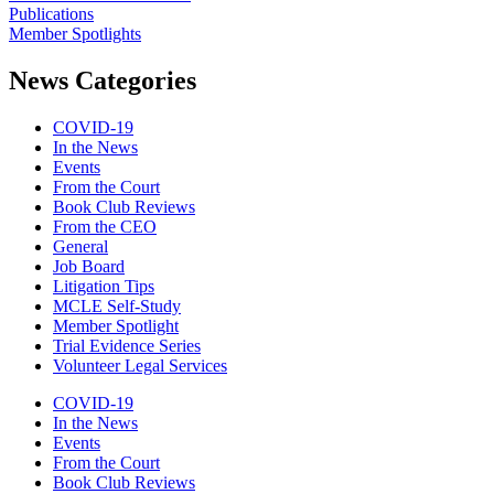
Publications
Member Spotlights
News Categories
COVID-19
In the News
Events
From the Court
Book Club Reviews
From the CEO
General
Job Board
Litigation Tips
MCLE Self-Study
Member Spotlight
Trial Evidence Series
Volunteer Legal Services
COVID-19
In the News
Events
From the Court
Book Club Reviews