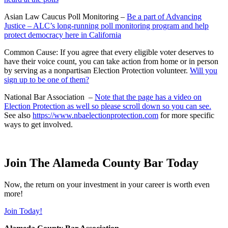
Asian Law Caucus Poll Monitoring –
Be a part of Advancing
Justice – ALC’s long-running poll monitoring program and help
protect democracy here in California
Common Cause: If you agree that every eligible voter deserves to
have their voice count, you can take action from home or in person
by serving as a nonpartisan Election Protection volunteer.
Will you
sign up to be one of them?
National Bar Association –
Note that the page has a video on
Election Protection as well so please scroll down so you can see.
See also
https://www.nbaelectionprotection.com
for more specific
ways to get involved.
Join The Alameda County Bar Today
Now, the return on your investment in your career is worth even
more!
Join Today!