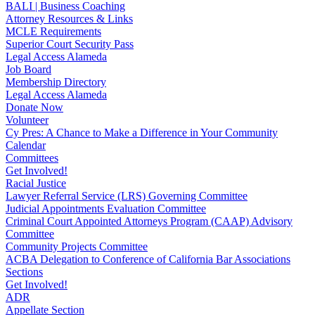
BALI | Business Coaching
Attorney Resources & Links
MCLE Requirements
Superior Court Security Pass
Legal Access Alameda
Job Board
Membership Directory
Legal Access Alameda
Donate Now
Volunteer
Cy Pres: A Chance to Make a Difference in Your Community
Calendar
Committees
Get Involved!
Racial Justice
Lawyer Referral Service (LRS) Governing Committee
Judicial Appointments Evaluation Committee
Criminal Court Appointed Attorneys Program (CAAP) Advisory
Committee
Community Projects Committee
ACBA Delegation to Conference of California Bar Associations
Sections
Get Involved!
ADR
Appellate Section