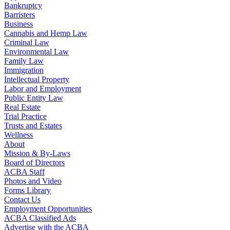
Bankruptcy
Barristers
Business
Cannabis and Hemp Law
Criminal Law
Environmental Law
Family Law
Immigration
Intellectual Property
Labor and Employment
Public Entity Law
Real Estate
Trial Practice
Trusts and Estates
Wellness
About
Mission & By-Laws
Board of Directors
ACBA Staff
Photos and Video
Forms Library
Contact Us
Employment Opportunities
ACBA Classified Ads
Advertise with the ACBA