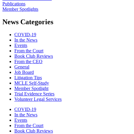
Publications
Member Spotlights
News Categories
COVID-19
In the News
Events
From the Court
Book Club Reviews
From the CEO
General
Job Board
Litigation Tips
MCLE Self-Study
Member Spotlight
Trial Evidence Series
Volunteer Legal Services
COVID-19
In the News
Events
From the Court
Book Club Reviews