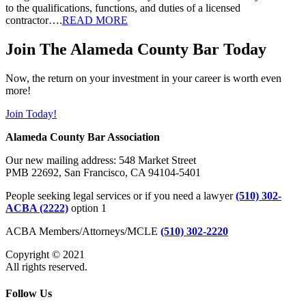
to the qualifications, functions, and duties of a licensed
contractor….
READ MORE
Join The Alameda County Bar Today
Now, the return on your investment in your career is worth even
more!
Join Today!
Alameda County Bar Association
Our new mailing address: 548 Market Street
PMB 22692, San Francisco, CA 94104-5401
People seeking legal services or if you need a lawyer
(510) 302-
ACBA (2222)
option 1
ACBA Members/Attorneys/MCLE
(510) 302-2220
Copyright © 2021
All rights reserved.
Follow Us