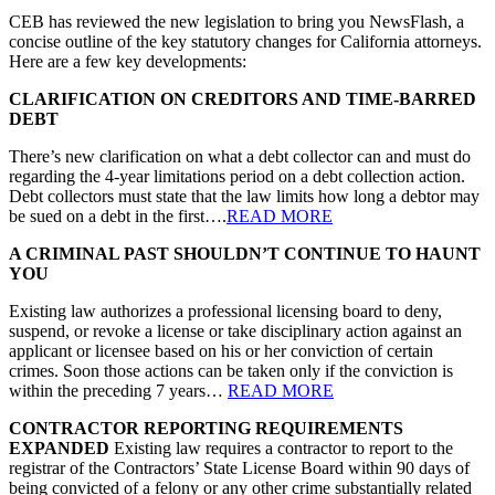
CEB has reviewed the new legislation to bring you NewsFlash, a
concise outline of the key statutory changes for California attorneys.
Here are a few key developments:
CLARIFICATION ON CREDITORS AND TIME-BARRED
DEBT
There’s new clarification on what a debt collector can and must do
regarding the 4-year limitations period on a debt collection action.
Debt collectors must state that the law limits how long a debtor may
be sued on a debt in the first….
READ MORE
A CRIMINAL PAST SHOULDN’T CONTINUE TO HAUNT
YOU
Existing law authorizes a professional licensing board to deny,
suspend, or revoke a license or take disciplinary action against an
applicant or licensee based on his or her conviction of certain
crimes. Soon those actions can be taken only if the conviction is
within the preceding 7 years…
READ MORE
CONTRACTOR REPORTING REQUIREMENTS
EXPANDED
Existing law requires a contractor to report to the
registrar of the Contractors’ State License Board within 90 days of
being convicted of a felony or any other crime substantially related