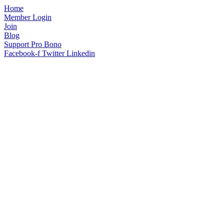
Home
Member Login
Join
Blog
Support Pro Bono
Facebook-f
Twitter
Linkedin