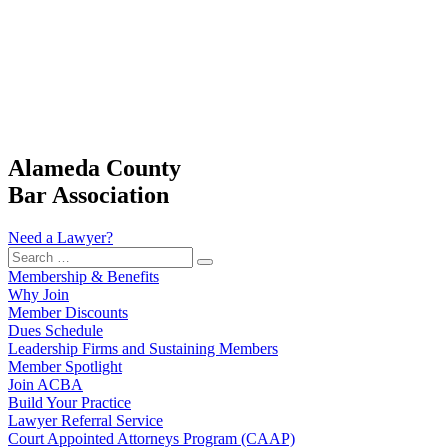
Alameda County
Bar Association
Need a Lawyer?
Search
…
Membership & Benefits
Why Join
Member Discounts
Dues Schedule
Leadership Firms and Sustaining Members
Member Spotlight
Join ACBA
Build Your Practice
Lawyer Referral Service
Court Appointed Attorneys Program (CAAP)