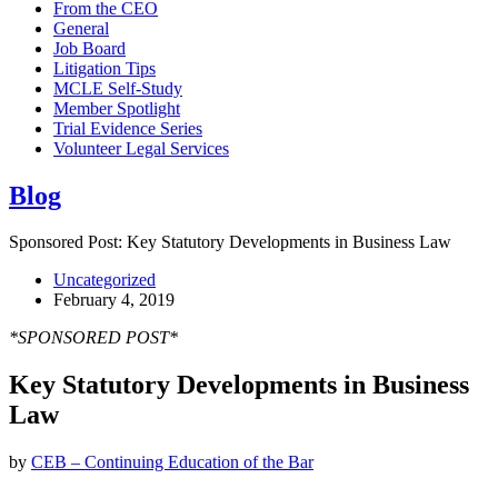
From the CEO
General
Job Board
Litigation Tips
MCLE Self-Study
Member Spotlight
Trial Evidence Series
Volunteer Legal Services
Blog
Sponsored Post: Key Statutory Developments in Business Law
Uncategorized
February 4, 2019
*SPONSORED POST*
Key Statutory Developments in Business
Law
by
CEB – Continuing Education of the Bar