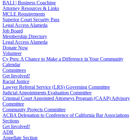
BALI | Business Coaching
Attorney Resources & Links
MCLE Requirements
Superior Court Security Pass
Legal Access Alameda
Job Board
Membership Directory
Legal Access Alameda
Donate Now
Volunteer
Cy Pres: A Chance to Make a Difference in Your Community
Calendar
Committees
Get Involved!
Racial Justice
Lawyer Referral Service (LRS) Governing Committee
Judicial Appointments Evaluation Committee
Criminal Court Appointed Attorneys Program (CAAP) Advisory
Committee
Community Projects Committee
ACBA Delegation to Conference of California Bar Associations
Sections
Get Involved!
ADR
Appellate Section