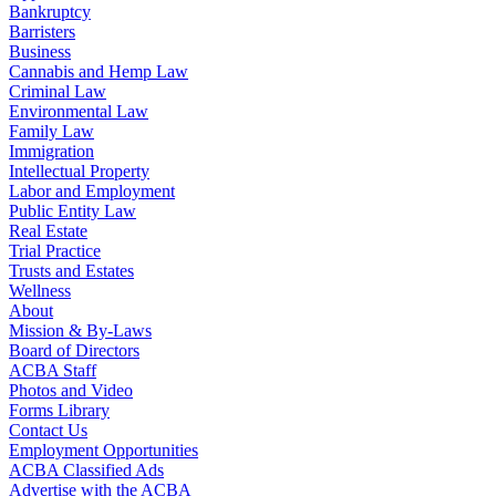
Bankruptcy
Barristers
Business
Cannabis and Hemp Law
Criminal Law
Environmental Law
Family Law
Immigration
Intellectual Property
Labor and Employment
Public Entity Law
Real Estate
Trial Practice
Trusts and Estates
Wellness
About
Mission & By-Laws
Board of Directors
ACBA Staff
Photos and Video
Forms Library
Contact Us
Employment Opportunities
ACBA Classified Ads
Advertise with the ACBA