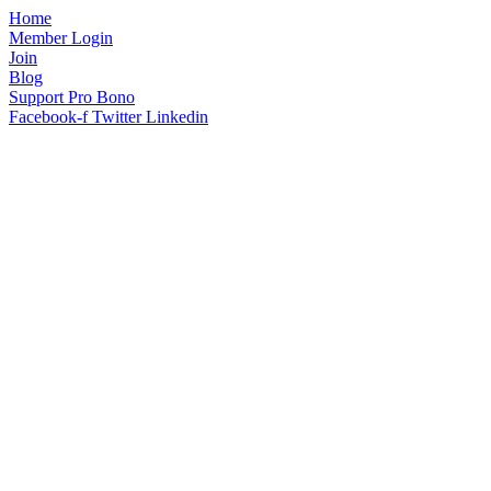
Home
Member Login
Join
Blog
Support Pro Bono
Facebook-f
Twitter
Linkedin