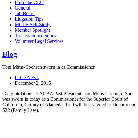
From the CEO
General
Job Board
Litigation Tips
MCLE Self-Study
Member Spotlight
Trial Evidence Series
Volunteer Legal Services
Blog
Toni Mims-Cochran sworn in as Commissioner
In the News
December 2, 2016
Congratulations to ACBA Past President Toni Mims-Cochran! She
was sworn in today as a Commissioner for the Superior Court of
California, County of Alameda. Toni will be assigned to Department
522 (Family Law).