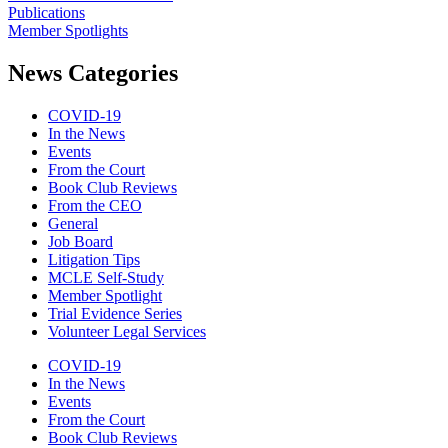
Publications
Member Spotlights
News Categories
COVID-19
In the News
Events
From the Court
Book Club Reviews
From the CEO
General
Job Board
Litigation Tips
MCLE Self-Study
Member Spotlight
Trial Evidence Series
Volunteer Legal Services
COVID-19
In the News
Events
From the Court
Book Club Reviews