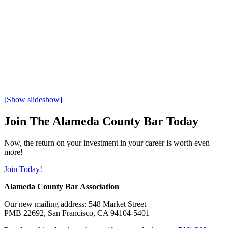
[Show slideshow]
Join The Alameda County Bar Today
Now, the return on your investment in your career is worth even
more!
Join Today!
Alameda County Bar Association
Our new mailing address: 548 Market Street
PMB 22692, San Francisco, CA 94104-5401