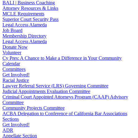
BALI | Business Coaching
Attorney Resources & Links
MCLE Requirements
Superior Court Security Pass
Legal Access Alameda
Job Board
Membership Directory
Legal Access Alameda
Donate Now
Volunteer
Cy Pres: A Chance to Make a Difference in Your Community
Calendar
Committees
Get Involved!
Racial Justice
Lawyer Referral Service (LRS) Governing Committee
Judicial Appointments Evaluation Committee
Criminal Court Appointed Attorneys Program (CAAP) Advisory
Committee
Community Projects Committee
ACBA Delegation to Conference of California Bar Associations
Sections
Get Involved!
ADR
Appellate Section