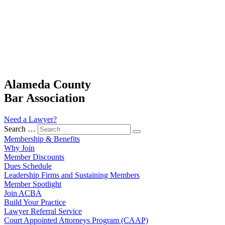
Alameda County
Bar Association
Need a Lawyer?
Search …
Membership & Benefits
Why Join
Member Discounts
Dues Schedule
Leadership Firms and Sustaining Members
Member Spotlight
Join ACBA
Build Your Practice
Lawyer Referral Service
Court Appointed Attorneys Program (CAAP)