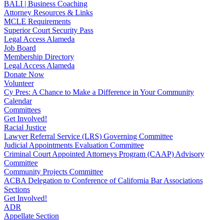
BALI | Business Coaching
Attorney Resources & Links
MCLE Requirements
Superior Court Security Pass
Legal Access Alameda
Job Board
Membership Directory
Legal Access Alameda
Donate Now
Volunteer
Cy Pres: A Chance to Make a Difference in Your Community
Calendar
Committees
Get Involved!
Racial Justice
Lawyer Referral Service (LRS) Governing Committee
Judicial Appointments Evaluation Committee
Criminal Court Appointed Attorneys Program (CAAP) Advisory
Committee
Community Projects Committee
ACBA Delegation to Conference of California Bar Associations
Sections
Get Involved!
ADR
Appellate Section