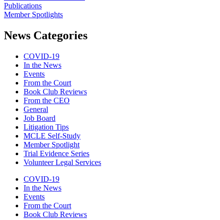
Publications
Member Spotlights
News Categories
COVID-19
In the News
Events
From the Court
Book Club Reviews
From the CEO
General
Job Board
Litigation Tips
MCLE Self-Study
Member Spotlight
Trial Evidence Series
Volunteer Legal Services
COVID-19
In the News
Events
From the Court
Book Club Reviews