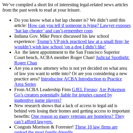
We’ve compiled a short list of interesting legal-related news articles
from the past week to read at your leisure.
Do you know what a hat lap cheater is? We didn’t until this
article:
How can you tell if someone is lying? Lawyer exposes
‘hat lap cheater’ and can’t-remember cops
Indiana Gov. Mike Pence discussed his law school
experience:
Trump’s VP pick practiced law at a small firm; he
wouldn’t wish law school ‘on a dog I didn’t like’
An the latest appointment to the San Francisco Superior
Court bench, ACBA member Roger Chan!
Judicial Spotlight:
Roger Chan
Are you a new attorney who is not yet decided on what area
of law you want to settle into? Or are you considering a new
practice area?
Introducing ACBA Introduction to Practice
Area Series
From ACBA Leadership Firm
GJEL Fresno
:
Are Pokemon
Go’s creators potentially liable for injuries caused by
inattentive game players?
New research shows that a lack of access to legal aid is
behind vets losing their homes and getting access to important
benefits:
One reason so many veterans are homeless? They
can’t afford lawyers.
Congrats Morrison & Forrester!
These 10 law firms are
ranked the most family-friendly