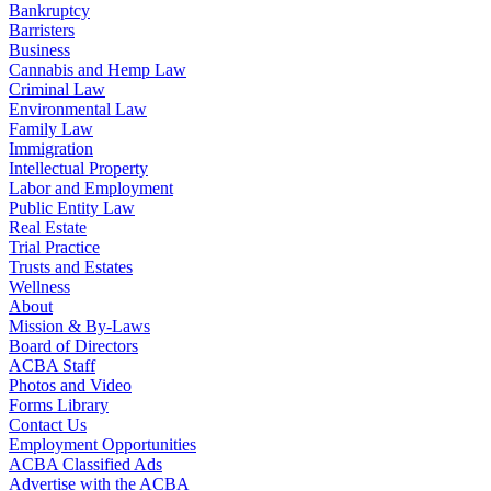
Bankruptcy
Barristers
Business
Cannabis and Hemp Law
Criminal Law
Environmental Law
Family Law
Immigration
Intellectual Property
Labor and Employment
Public Entity Law
Real Estate
Trial Practice
Trusts and Estates
Wellness
About
Mission & By-Laws
Board of Directors
ACBA Staff
Photos and Video
Forms Library
Contact Us
Employment Opportunities
ACBA Classified Ads
Advertise with the ACBA