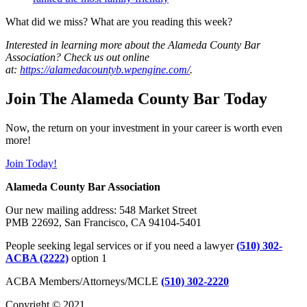
What did we miss? What are you reading this week?
Interested in learning more about the Alameda County Bar
Association? Check us out online
at:
https://alamedacountyb.wpengine.com/
.
Join The Alameda County Bar Today
Now, the return on your investment in your career is worth even
more!
Join Today!
Alameda County Bar Association
Our new mailing address: 548 Market Street
PMB 22692, San Francisco, CA 94104-5401
People seeking legal services or if you need a lawyer
(510) 302-
ACBA (2222)
option 1
ACBA Members/Attorneys/MCLE
(510) 302-2220
Copyright © 2021