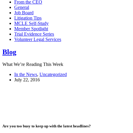
From the CEO
General
Job Board
Litigation Tips
MCLE Self-Study
Member Spotlight
Trial Evidence Series
Volunteer Legal Services
Blog
What We’re Reading This Week
In the News
,
Uncategorized
July 22, 2016
Are you too busy to keep up with the latest headlines?