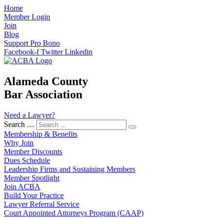
Home
Member Login
Join
Blog
Support Pro Bono
Facebook-f
Twitter
Linkedin
Alameda County
Bar Association
Need a Lawyer?
Search …
Membership & Benefits
Why Join
Member Discounts
Dues Schedule
Leadership Firms and Sustaining Members
Member Spotlight
Join ACBA
Build Your Practice
Lawyer Referral Service
Court Appointed Attorneys Program (CAAP)