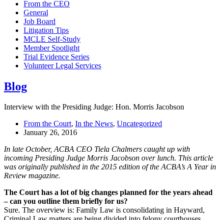
From the CEO
General
Job Board
Litigation Tips
MCLE Self-Study
Member Spotlight
Trial Evidence Series
Volunteer Legal Services
Blog
Interview with the Presiding Judge: Hon. Morris Jacobson
From the Court
,
In the News
,
Uncategorized
January 26, 2016
In late October, ACBA CEO Tiela Chalmers caught up with
incoming Presiding Judge Morris Jacobson over lunch. This article
was originally published in the 2015 edition of the ACBA’s A Year in
Review magazine.
The Court has a lot of big changes planned for the years ahead
– can you outline them briefly for us?
Sure. The overview is: Family Law is consolidating in Hayward,
Criminal Law matters are being divided into felony courthouses