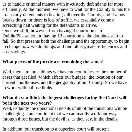
us to handle criminal matters with in-custody defendants far more
efficiently. At the moment, we have to wait for the County to bus the
in-custody defendants to hearings all over the County, and if a bus
breaks down, or there is lots of traffic, we essentially come a
screeching halt waiting for the defendants to arrive.
Once we shift, however, from having 3 courtrooms in
Dublin/Pleasanton, to having 13 courtrooms, the dominos start to
fall. So that presents both the challenge and the opportunity, to begin
to change how we do things, and find other greater efficiencies and
cost savings.
What pieces of the puzzle are remaining the same?
Well, there are three things we have no control over: the number of
cases that get filed (which affects our budget), the location of our
current courthouses, and the geography of our County. So we have
to work within those limits.
What do you think the biggest challenges facing the Court will
be in the next two years?
Well, certainly the operational details of all of the transitions will be
challenging. I am confident that we can readily work our way
through those issues, but the devil is, as they say, in the details.
In addition, our transition to a paperless court will present