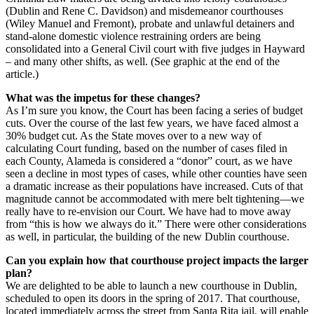
(Dublin and Rene C. Davidson) and misdemeanor courthouses
(Wiley Manuel and Fremont), probate and unlawful detainers and
stand-alone domestic violence restraining orders are being
consolidated into a General Civil court with five judges in Hayward
– and many other shifts, as well. (See graphic at the end of the
article.)
What was the impetus for these changes?
As I’m sure you know, the Court has been facing a series of budget
cuts. Over the course of the last few years, we have faced almost a
30% budget cut. As the State moves over to a new way of
calculating Court funding, based on the number of cases filed in
each County, Alameda is considered a “donor” court, as we have
seen a decline in most types of cases, while other counties have seen
a dramatic increase as their populations have increased. Cuts of that
magnitude cannot be accommodated with mere belt tightening—we
really have to re-envision our Court. We have had to move away
from “this is how we always do it.” There were other considerations
as well, in particular, the building of the new Dublin courthouse.
Can you explain how that courthouse project impacts the larger
plan?
We are delighted to be able to launch a new courthouse in Dublin,
scheduled to open its doors in the spring of 2017. That courthouse,
located immediately across the street from Santa Rita jail, will enable