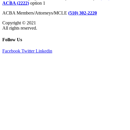
ACBA (2222)
option 1
ACBA Members/Attorneys/MCLE
(510) 302-2220
Copyright © 2021
All rights reserved.
Follow Us
Facebook
Twitter
Linkedin