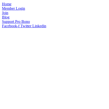
Home
Member Login
Join
Blog
Support Pro Bono
Facebook-f
Twitter
Linkedin