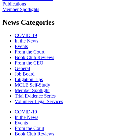
Publications
Member Spotlights
News Categories
COVID-19
In the News
Events
From the Court
Book Club Reviews
From the CEO
General
Job Board
Litigation Tips
MCLE Self-Study
Member Spotlight
Trial Evidence Series
Volunteer Legal Services
COVID-19
In the News
Events
From the Court
Book Club Reviews