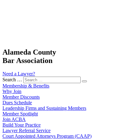
Alameda County
Bar Association
Need a Lawyer?
Search …
Membership & Benefits
Why Join
Member Discounts
Dues Schedule
Leadership Firms and Sustaining Members
Member Spotlight
Join ACBA
Build Your Practice
Lawyer Referral Service
Court Appointed Attorneys Program (CAAP)