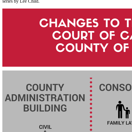
series by Lee Child.