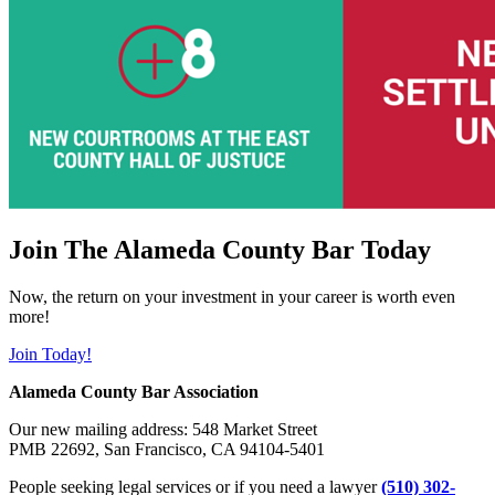
Join The Alameda County Bar Today
Now, the return on your investment in your career is worth even
more!
Join Today!
Alameda County Bar Association
Our new mailing address: 548 Market Street
PMB 22692, San Francisco, CA 94104-5401
People seeking legal services or if you need a lawyer
(510) 302-