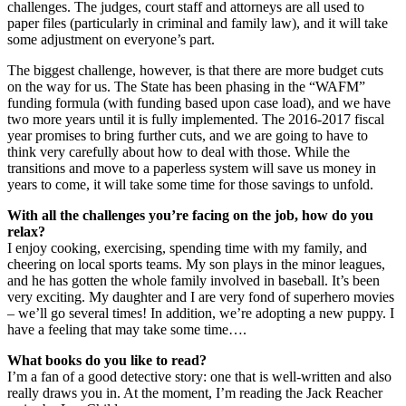
challenges. The judges, court staff and attorneys are all used to
paper files (particularly in criminal and family law), and it will take
some adjustment on everyone’s part.
The biggest challenge, however, is that there are more budget cuts
on the way for us. The State has been phasing in the “WAFM”
funding formula (with funding based upon case load), and we have
two more years until it is fully implemented. The 2016-2017 fiscal
year promises to bring further cuts, and we are going to have to
think very carefully about how to deal with those. While the
transitions and move to a paperless system will save us money in
years to come, it will take some time for those savings to unfold.
With all the challenges you’re facing on the job, how do you
relax?
I enjoy cooking, exercising, spending time with my family, and
cheering on local sports teams. My son plays in the minor leagues,
and he has gotten the whole family involved in baseball. It’s been
very exciting. My daughter and I are very fond of superhero movies
– we’ll go several times! In addition, we’re adopting a new puppy. I
have a feeling that may take some time….
What books do you like to read?
I’m a fan of a good detective story: one that is well-written and also
really draws you in. At the moment, I’m reading the Jack Reacher