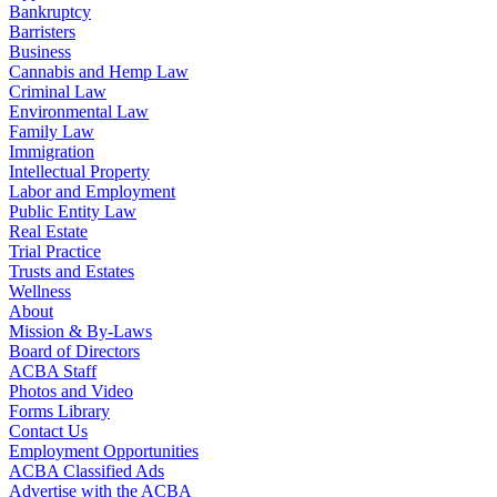
Bankruptcy
Barristers
Business
Cannabis and Hemp Law
Criminal Law
Environmental Law
Family Law
Immigration
Intellectual Property
Labor and Employment
Public Entity Law
Real Estate
Trial Practice
Trusts and Estates
Wellness
About
Mission & By-Laws
Board of Directors
ACBA Staff
Photos and Video
Forms Library
Contact Us
Employment Opportunities
ACBA Classified Ads
Advertise with the ACBA