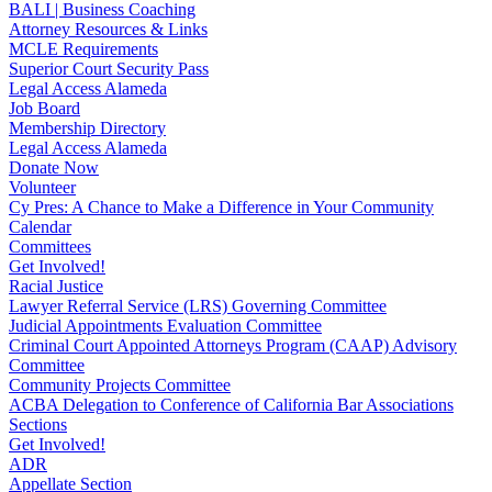
BALI | Business Coaching
Attorney Resources & Links
MCLE Requirements
Superior Court Security Pass
Legal Access Alameda
Job Board
Membership Directory
Legal Access Alameda
Donate Now
Volunteer
Cy Pres: A Chance to Make a Difference in Your Community
Calendar
Committees
Get Involved!
Racial Justice
Lawyer Referral Service (LRS) Governing Committee
Judicial Appointments Evaluation Committee
Criminal Court Appointed Attorneys Program (CAAP) Advisory
Committee
Community Projects Committee
ACBA Delegation to Conference of California Bar Associations
Sections
Get Involved!
ADR
Appellate Section