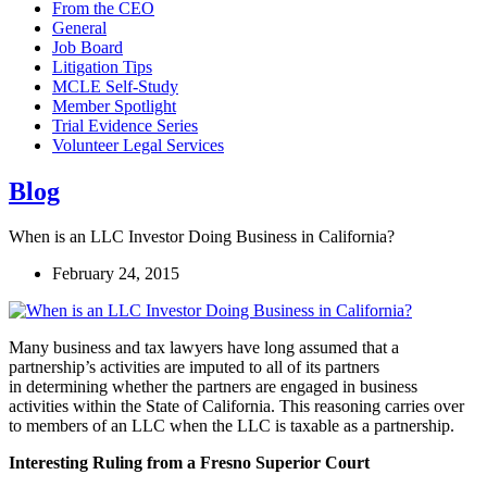
From the CEO
General
Job Board
Litigation Tips
MCLE Self-Study
Member Spotlight
Trial Evidence Series
Volunteer Legal Services
Blog
When is an LLC Investor Doing Business in California?
February 24, 2015
Many business and tax lawyers have long assumed that a
partnership’s activities are imputed to all of its partners
in determining whether the partners are engaged in business
activities within the State of California. This reasoning carries over
to members of an LLC when the LLC is taxable as a partnership.
Interesting Ruling from a Fresno Superior Court