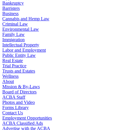
Bankruptcy
Barristers
Business
Cannabis and Hemp Law
Criminal Law
Environmental Law
Family Law
Immigration
Intellectual Property
Labor and Employment
Public Entity Law
Real Estate
Trial Practice
Trusts and Estates
Wellness
About
Mission & By-Laws
Board of Directors
ACBA Staff
Photos and Video
Forms Library
Contact Us
Employment Opportunities
ACBA Classified Ads
Advertise with the ACBA