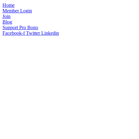
Home
Member Login
Join
Blog
Support Pro Bono
Facebook-f
Twitter
Linkedin