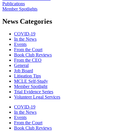
Publications
Member Spotlights
News Categories
COVID-19
In the News
Events
From the Court
Book Club Reviews
From the CEO
General
Job Board
Litigation Tips
MCLE Self-Study
Member Spotlight
Trial Evidence Series
Volunteer Legal Services
COVID-19
In the News
Events
From the Court
Book Club Reviews