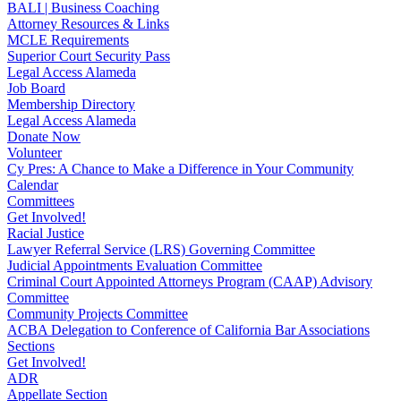
BALI | Business Coaching
Attorney Resources & Links
MCLE Requirements
Superior Court Security Pass
Legal Access Alameda
Job Board
Membership Directory
Legal Access Alameda
Donate Now
Volunteer
Cy Pres: A Chance to Make a Difference in Your Community
Calendar
Committees
Get Involved!
Racial Justice
Lawyer Referral Service (LRS) Governing Committee
Judicial Appointments Evaluation Committee
Criminal Court Appointed Attorneys Program (CAAP) Advisory
Committee
Community Projects Committee
ACBA Delegation to Conference of California Bar Associations
Sections
Get Involved!
ADR
Appellate Section