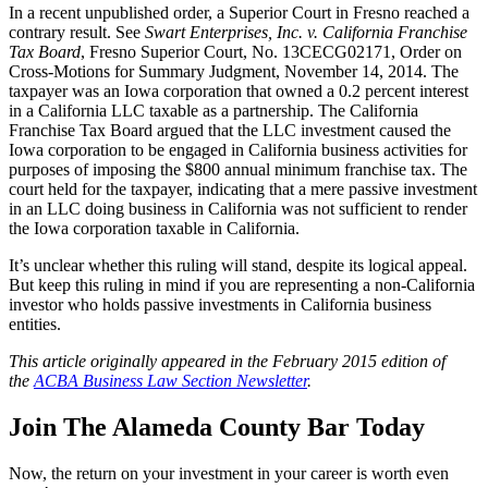
In a recent unpublished order, a Superior Court in Fresno reached a
contrary result. See
Swart Enterprises, Inc. v. California Franchise
Tax Board
, Fresno Superior Court, No. 13CECG02171, Order on
Cross-Motions for Summary Judgment, November 14, 2014. The
taxpayer was an Iowa corporation that owned a 0.2 percent interest
in a California LLC taxable as a partnership. The California
Franchise Tax Board argued that the LLC investment caused the
Iowa corporation to be engaged in California business activities for
purposes of imposing the $800 annual minimum franchise tax. The
court held for the taxpayer, indicating that a mere passive investment
in an LLC doing business in California was not sufficient to render
the Iowa corporation taxable in California.
It’s unclear whether this ruling will stand, despite its logical appeal.
But keep this ruling in mind if you are representing a non-California
investor who holds passive investments in California business
entities.
This article originally appeared in the February 2015 edition of
the
ACBA Business Law Section Newsletter
.
Join The Alameda County Bar Today
Now, the return on your investment in your career is worth even