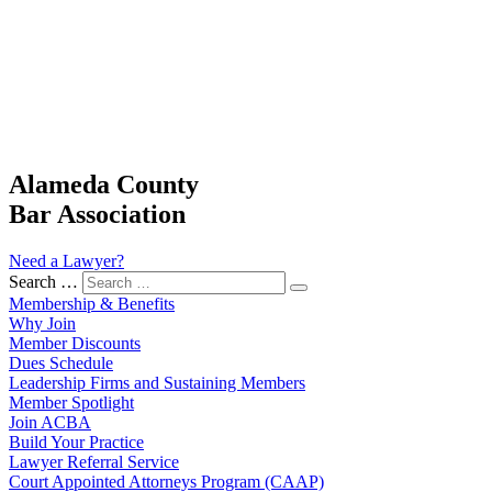
Alameda County
Bar Association
Need a Lawyer?
Search …
Membership & Benefits
Why Join
Member Discounts
Dues Schedule
Leadership Firms and Sustaining Members
Member Spotlight
Join ACBA
Build Your Practice
Lawyer Referral Service
Court Appointed Attorneys Program (CAAP)