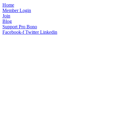
Home
Member Login
Join
Blog
Support Pro Bono
Facebook-f
Twitter
Linkedin