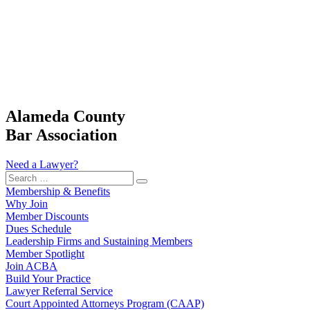
Alameda County
Bar Association
Need a Lawyer?
Search
…
Membership & Benefits
Why Join
Member Discounts
Dues Schedule
Leadership Firms and Sustaining Members
Member Spotlight
Join ACBA
Build Your Practice
Lawyer Referral Service
Court Appointed Attorneys Program (CAAP)