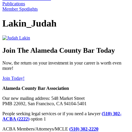
Publications
Member Spotlights
Lakin_Judah
Join The Alameda County Bar Today
Now, the return on your investment in your career is worth even
more!
Join Today!
Alameda County Bar Association
Our new mailing address: 548 Market Street
PMB 22692, San Francisco, CA 94104-5401
People seeking legal services or if you need a lawyer
(510) 302-
ACBA (2222)
option 1
ACBA Members/Attorneys/MCLE
(510) 302-2220