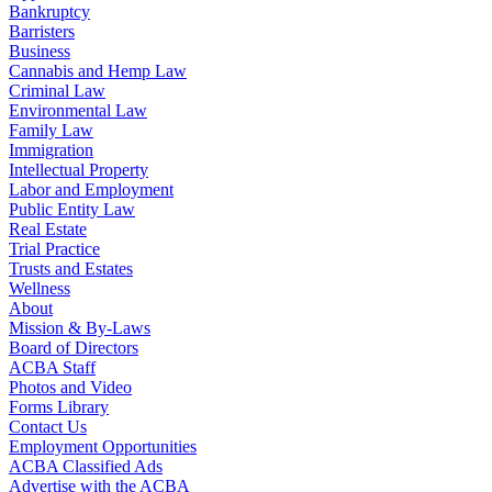
Bankruptcy
Barristers
Business
Cannabis and Hemp Law
Criminal Law
Environmental Law
Family Law
Immigration
Intellectual Property
Labor and Employment
Public Entity Law
Real Estate
Trial Practice
Trusts and Estates
Wellness
About
Mission & By-Laws
Board of Directors
ACBA Staff
Photos and Video
Forms Library
Contact Us
Employment Opportunities
ACBA Classified Ads
Advertise with the ACBA