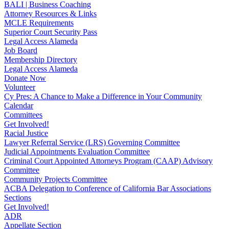
BALI | Business Coaching
Attorney Resources & Links
MCLE Requirements
Superior Court Security Pass
Legal Access Alameda
Job Board
Membership Directory
Legal Access Alameda
Donate Now
Volunteer
Cy Pres: A Chance to Make a Difference in Your Community
Calendar
Committees
Get Involved!
Racial Justice
Lawyer Referral Service (LRS) Governing Committee
Judicial Appointments Evaluation Committee
Criminal Court Appointed Attorneys Program (CAAP) Advisory
Committee
Community Projects Committee
ACBA Delegation to Conference of California Bar Associations
Sections
Get Involved!
ADR
Appellate Section