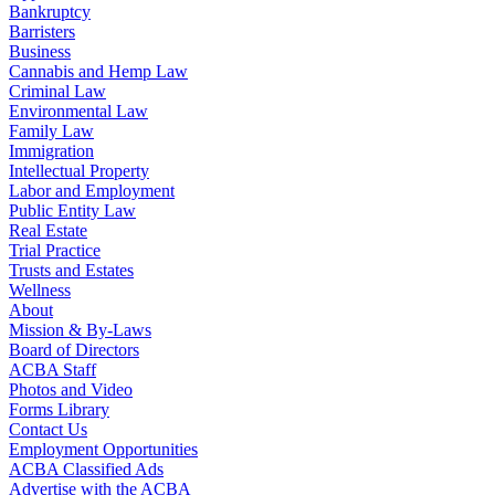
Bankruptcy
Barristers
Business
Cannabis and Hemp Law
Criminal Law
Environmental Law
Family Law
Immigration
Intellectual Property
Labor and Employment
Public Entity Law
Real Estate
Trial Practice
Trusts and Estates
Wellness
About
Mission & By-Laws
Board of Directors
ACBA Staff
Photos and Video
Forms Library
Contact Us
Employment Opportunities
ACBA Classified Ads
Advertise with the ACBA