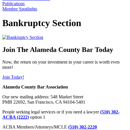
Publications
Member Spotlights
Bankruptcy Section
Join The Alameda County Bar Today
Now, the return on your investment in your career is worth even
more!
Join Today!
Alameda County Bar Association
Our new mailing address: 548 Market Street
PMB 22692, San Francisco, CA 94104-5401
People seeking legal services or if you need a lawyer
(510) 302-
ACBA (2222)
option 1
ACBA Members/Attorneys/MCLE
(510) 302-2220