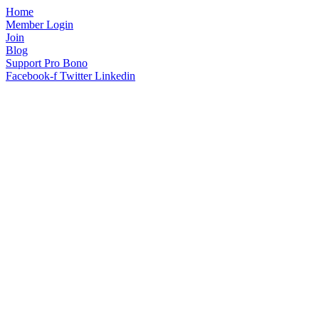
Home
Member Login
Join
Blog
Support Pro Bono
Facebook-f
Twitter
Linkedin