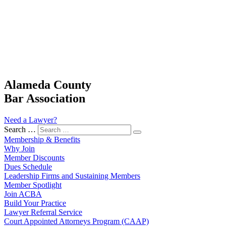
Alameda County
Bar Association
Need a Lawyer?
Search …
Membership & Benefits
Why Join
Member Discounts
Dues Schedule
Leadership Firms and Sustaining Members
Member Spotlight
Join ACBA
Build Your Practice
Lawyer Referral Service
Court Appointed Attorneys Program (CAAP)