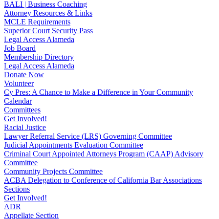
BALI | Business Coaching
Attorney Resources & Links
MCLE Requirements
Superior Court Security Pass
Legal Access Alameda
Job Board
Membership Directory
Legal Access Alameda
Donate Now
Volunteer
Cy Pres: A Chance to Make a Difference in Your Community
Calendar
Committees
Get Involved!
Racial Justice
Lawyer Referral Service (LRS) Governing Committee
Judicial Appointments Evaluation Committee
Criminal Court Appointed Attorneys Program (CAAP) Advisory
Committee
Community Projects Committee
ACBA Delegation to Conference of California Bar Associations
Sections
Get Involved!
ADR
Appellate Section