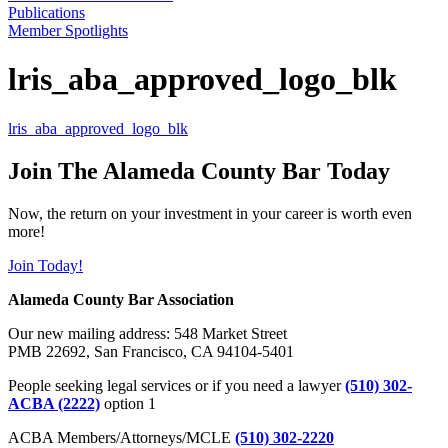
Publications
Member Spotlights
lris_aba_approved_logo_blk
lris_aba_approved_logo_blk
Join The Alameda County Bar Today
Now, the return on your investment in your career is worth even
more!
Join Today!
Alameda County Bar Association
Our new mailing address: 548 Market Street
PMB 22692, San Francisco, CA 94104-5401
People seeking legal services or if you need a lawyer
(510) 302-
ACBA (2222)
option 1
ACBA Members/Attorneys/MCLE
(510) 302-2220