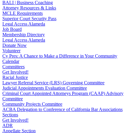
BALI | Business Coaching
Attorney Resources & Links
MCLE Requirements
Superior Court Security Pass
Legal Access Alameda
Job Board
Membership Directory
Legal Access Alameda
Donate Now
Volunteer
Cy Pres: A Chance to Make a Difference in Your Community
Calendar
Committees
Get Involved!
Racial Justice
Lawyer Referral Service (LRS) Governing Committee
Judicial Appointments Evaluation Committee
Criminal Court Appointed Attorneys Program (CAAP) Advisory
Committee
Community Projects Committee
ACBA Delegation to Conference of California Bar Associations
Sections
Get Involved!
ADR
Appellate Section