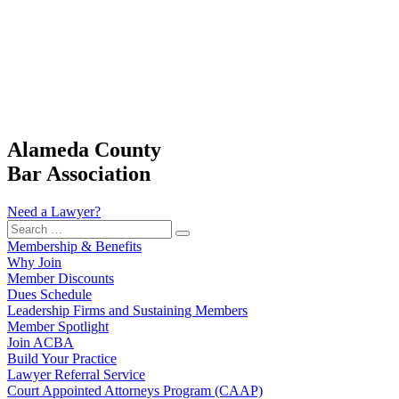
Alameda County
Bar Association
Need a Lawyer?
Search
…
Membership & Benefits
Why Join
Member Discounts
Dues Schedule
Leadership Firms and Sustaining Members
Member Spotlight
Join ACBA
Build Your Practice
Lawyer Referral Service
Court Appointed Attorneys Program (CAAP)