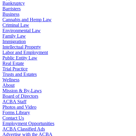
Bankruptcy
Barristers
Business
Cannabis and Hemp Law
Criminal Law
Environmental Law
Family Law
Immigration
Intellectual Property
Labor and Employment
Public Entity Law
Real Estate
Trial Practice
Trusts and Estates
Wellness
About
Mission & By-Laws
Board of Directors
ACBA Staff
Photos and Video
Forms Library
Contact Us
Employment Opportunities
ACBA Classified Ads
Advertise with the ACBA