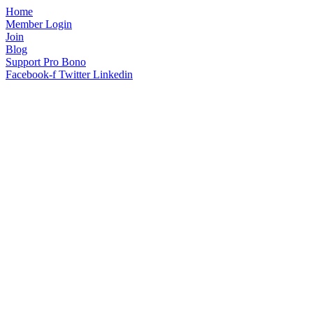
Home
Member Login
Join
Blog
Support Pro Bono
Facebook-f
Twitter
Linkedin