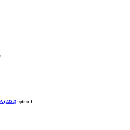
!
A (2222)
option 1