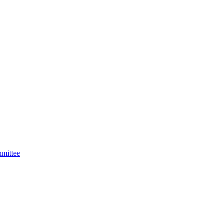
mittee