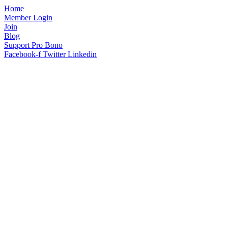
Home
Member Login
Join
Blog
Support Pro Bono
Facebook-f
Twitter
Linkedin