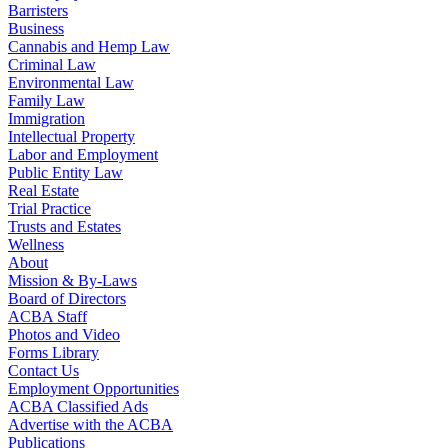
Barristers
Business
Cannabis and Hemp Law
Criminal Law
Environmental Law
Family Law
Immigration
Intellectual Property
Labor and Employment
Public Entity Law
Real Estate
Trial Practice
Trusts and Estates
Wellness
About
Mission & By-Laws
Board of Directors
ACBA Staff
Photos and Video
Forms Library
Contact Us
Employment Opportunities
ACBA Classified Ads
Advertise with the ACBA
Publications