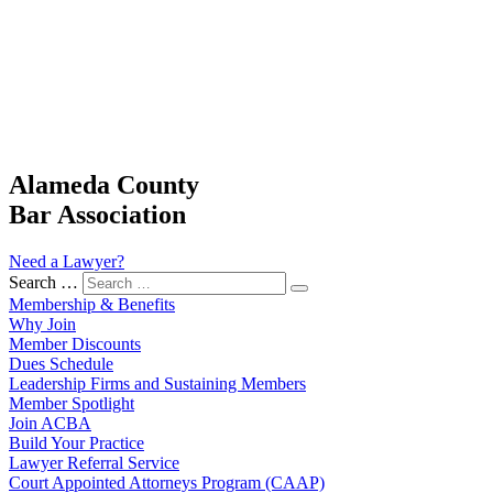
Alameda County
Bar Association
Need a Lawyer?
Search …
Membership & Benefits
Why Join
Member Discounts
Dues Schedule
Leadership Firms and Sustaining Members
Member Spotlight
Join ACBA
Build Your Practice
Lawyer Referral Service
Court Appointed Attorneys Program (CAAP)