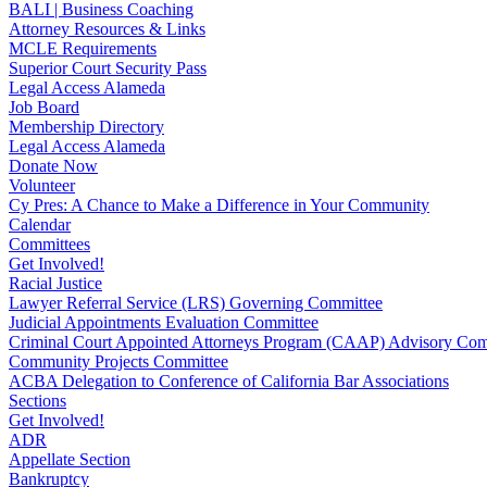
BALI | Business Coaching
Attorney Resources & Links
MCLE Requirements
Superior Court Security Pass
Legal Access Alameda
Job Board
Membership Directory
Legal Access Alameda
Donate Now
Volunteer
Cy Pres: A Chance to Make a Difference in Your Community
Calendar
Committees
Get Involved!
Racial Justice
Lawyer Referral Service (LRS) Governing Committee
Judicial Appointments Evaluation Committee
Criminal Court Appointed Attorneys Program (CAAP) Advisory Com
Community Projects Committee
ACBA Delegation to Conference of California Bar Associations
Sections
Get Involved!
ADR
Appellate Section
Bankruptcy