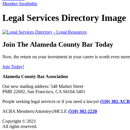
Member Spotlights
Legal Services Directory Image
Join The Alameda County Bar Today
Now, the return on your investment in your career is worth even more
Join Today!
Alameda County Bar Association
Our new mailing address: 548 Market Street
PMB 22692, San Francisco, CA 94104-5401
People seeking legal services or if you need a lawyer
(510) 302-ACB
ACBA Members/Attorneys/MCLE
(510) 302-2220
Copyright © 2021
All rights reserved.