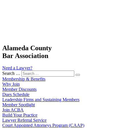
Alameda County
Bar Association
Need a Lawyer?
Search …
Membership & Benefits
Why Join
Member Discounts
Dues Schedule
Leadership Firms and Sustaining Members
Member Spotlight
Join ACBA
Build Your Practice
Lawyer Referral Service
Court Appointed Attorneys Program (CAAP)