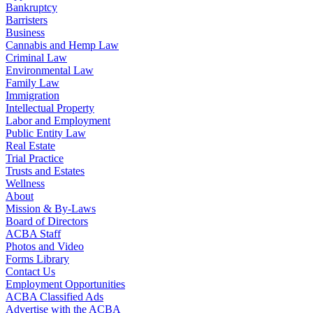
Bankruptcy
Barristers
Business
Cannabis and Hemp Law
Criminal Law
Environmental Law
Family Law
Immigration
Intellectual Property
Labor and Employment
Public Entity Law
Real Estate
Trial Practice
Trusts and Estates
Wellness
About
Mission & By-Laws
Board of Directors
ACBA Staff
Photos and Video
Forms Library
Contact Us
Employment Opportunities
ACBA Classified Ads
Advertise with the ACBA