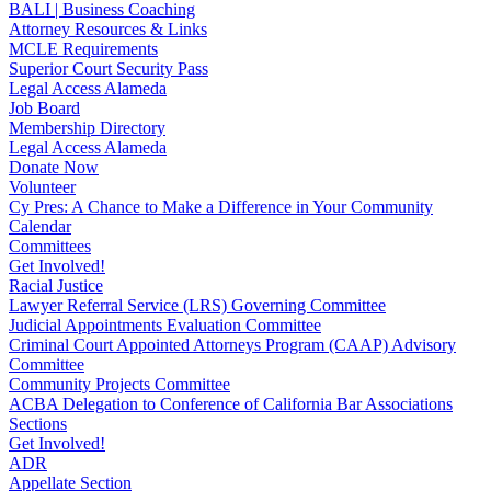
BALI | Business Coaching
Attorney Resources & Links
MCLE Requirements
Superior Court Security Pass
Legal Access Alameda
Job Board
Membership Directory
Legal Access Alameda
Donate Now
Volunteer
Cy Pres: A Chance to Make a Difference in Your Community
Calendar
Committees
Get Involved!
Racial Justice
Lawyer Referral Service (LRS) Governing Committee
Judicial Appointments Evaluation Committee
Criminal Court Appointed Attorneys Program (CAAP) Advisory
Committee
Community Projects Committee
ACBA Delegation to Conference of California Bar Associations
Sections
Get Involved!
ADR
Appellate Section