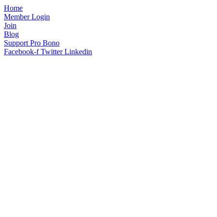
Home
Member Login
Join
Blog
Support Pro Bono
Facebook-f
Twitter
Linkedin