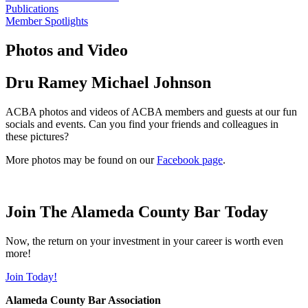
Publications
Member Spotlights
Photos and Video
Dru Ramey Michael Johnson
ACBA photos and videos of ACBA members and guests at our fun
socials and events. Can you find your friends and colleagues in
these pictures?
More photos may be found on our
Facebook page
.
Join The Alameda County Bar Today
Now, the return on your investment in your career is worth even
more!
Join Today!
Alameda County Bar Association