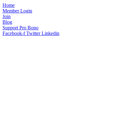
Home
Member Login
Join
Blog
Support Pro Bono
Facebook-f
Twitter
Linkedin