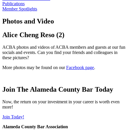
Publications
Member Spotlights
Photos and Video
Alice Cheng Reso (2)
ACBA photos and videos of ACBA members and guests at our fun
socials and events. Can you find your friends and colleagues in
these pictures?
More photos may be found on our
Facebook page
.
Join The Alameda County Bar Today
Now, the return on your investment in your career is worth even
more!
Join Today!
Alameda County Bar Association