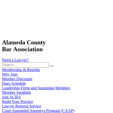
Alameda County
Bar Association
Need a Lawyer?
Search
…
Membership & Benefits
Why Join
Member Discounts
Dues Schedule
Leadership Firms and Sustaining Members
Member Spotlight
Join ACBA
Build Your Practice
Lawyer Referral Service
Court Appointed Attorneys Program (CAAP)