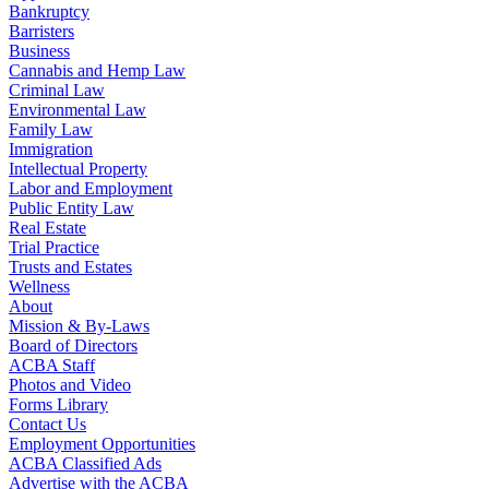
Bankruptcy
Barristers
Business
Cannabis and Hemp Law
Criminal Law
Environmental Law
Family Law
Immigration
Intellectual Property
Labor and Employment
Public Entity Law
Real Estate
Trial Practice
Trusts and Estates
Wellness
About
Mission & By-Laws
Board of Directors
ACBA Staff
Photos and Video
Forms Library
Contact Us
Employment Opportunities
ACBA Classified Ads
Advertise with the ACBA