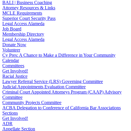
BALI | Business Coaching
Attorney Resources & Links
MCLE Requirements
Superior Court Security Pass
Legal Access Alameda
Job Board
Membership Directory
Legal Access Alameda
Donate Now
Volunteer
Cy Pres: A Chance to Make a Difference in Your Community
Calendar
Committees
Get Involved!
Racial Justice
Lawyer Referral Service (LRS) Governing Committee
Judicial Appointments Evaluation Committee
Criminal Court Appointed Attorneys Program (CAAP) Advisory
Committee
Community Projects Committee
ACBA Delegation to Conference of California Bar Associations
Sections
Get Involved!
ADR
Appellate Section