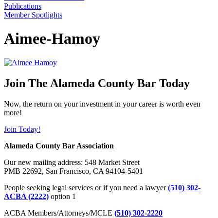
Publications
Member Spotlights
Aimee-Hamoy
Join The Alameda County Bar Today
Now, the return on your investment in your career is worth even
more!
Join Today!
Alameda County Bar Association
Our new mailing address: 548 Market Street
PMB 22692, San Francisco, CA 94104-5401
People seeking legal services or if you need a lawyer
(510) 302-
ACBA (2222)
option 1
ACBA Members/Attorneys/MCLE
(510) 302-2220