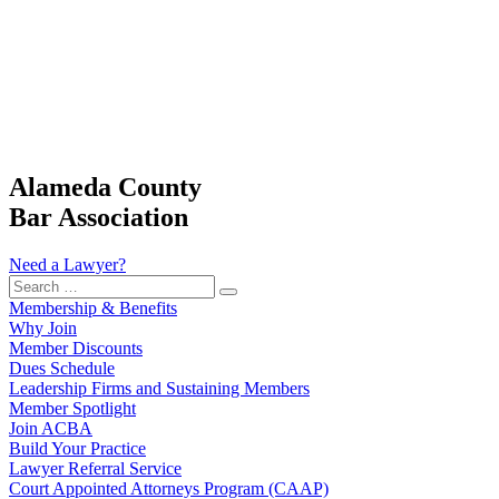
Alameda County
Bar Association
Need a Lawyer?
Search
…
Membership & Benefits
Why Join
Member Discounts
Dues Schedule
Leadership Firms and Sustaining Members
Member Spotlight
Join ACBA
Build Your Practice
Lawyer Referral Service
Court Appointed Attorneys Program (CAAP)