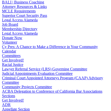
BALI | Business Coaching
Attorney Resources & Links
MCLE Requirements
Superior Court Security Pass
Legal Access Alameda
Job Board
Membership Directory
Legal Access Alameda
Donate Now
Volunteer
Cy Pres: A Chance to Make a Difference in Your Community
Calendar
Committees
Get Involved!
Racial Justice
Lawyer Referral Service (LRS) Governing Committee
Judicial Appointments Evaluation Committee
Criminal Court Appointed Attorneys Program (CAAP) Advisory
Committee
Community Projects Committee
ACBA Delegation to Conference of California Bar Associations
Sections
Get Involved!
ADR
Appellate Section