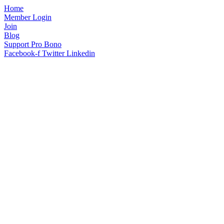
Home
Member Login
Join
Blog
Support Pro Bono
Facebook-f
Twitter
Linkedin