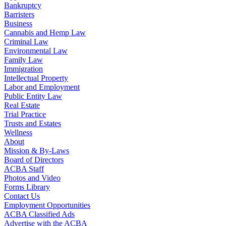
Bankruptcy
Barristers
Business
Cannabis and Hemp Law
Criminal Law
Environmental Law
Family Law
Immigration
Intellectual Property
Labor and Employment
Public Entity Law
Real Estate
Trial Practice
Trusts and Estates
Wellness
About
Mission & By-Laws
Board of Directors
ACBA Staff
Photos and Video
Forms Library
Contact Us
Employment Opportunities
ACBA Classified Ads
Advertise with the ACBA