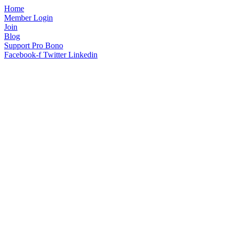
Home
Member Login
Join
Blog
Support Pro Bono
Facebook-f
Twitter
Linkedin