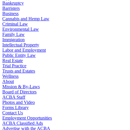
Bankruptcy
Barristers
Business
Cannabis and Hemp Law
Criminal Law
Environmental Law
Family Law
Immigration
Intellectual Property
Labor and Employment
Public Entity Law
Real Estate
Trial Practice
Trusts and Estates
Wellness
About
Mission & By-Laws
Board of Directors
ACBA Staff
Photos and Video
Forms Library
Contact Us
Employment Opportunities
ACBA Classified Ads
Advertise with the ACBA