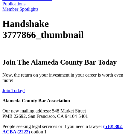
Publications
Member Spotlights
Handshake
3777866_thumbnail
Join The Alameda County Bar Today
Now, the return on your investment in your career is worth even
more!
Join Today!
Alameda County Bar Association
Our new mailing address: 548 Market Street
PMB 22692, San Francisco, CA 94104-5401
People seeking legal services or if you need a lawyer
(510) 302-
ACBA (2222)
option 1