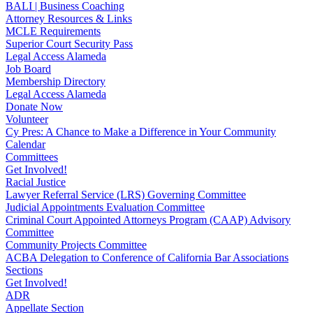
BALI | Business Coaching
Attorney Resources & Links
MCLE Requirements
Superior Court Security Pass
Legal Access Alameda
Job Board
Membership Directory
Legal Access Alameda
Donate Now
Volunteer
Cy Pres: A Chance to Make a Difference in Your Community
Calendar
Committees
Get Involved!
Racial Justice
Lawyer Referral Service (LRS) Governing Committee
Judicial Appointments Evaluation Committee
Criminal Court Appointed Attorneys Program (CAAP) Advisory
Committee
Community Projects Committee
ACBA Delegation to Conference of California Bar Associations
Sections
Get Involved!
ADR
Appellate Section