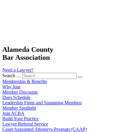
Alameda County
Bar Association
Need a Lawyer?
Search …
Membership & Benefits
Why Join
Member Discounts
Dues Schedule
Leadership Firms and Sustaining Members
Member Spotlight
Join ACBA
Build Your Practice
Lawyer Referral Service
Court Appointed Attorneys Program (CAAP)