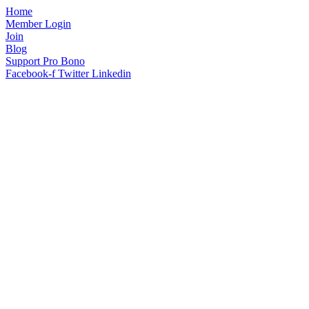
Home
Member Login
Join
Blog
Support Pro Bono
Facebook-f
Twitter
Linkedin