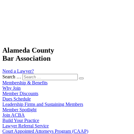
Alameda County
Bar Association
Need a Lawyer?
Search …
Membership & Benefits
Why Join
Member Discounts
Dues Schedule
Leadership Firms and Sustaining Members
Member Spotlight
Join ACBA
Build Your Practice
Lawyer Referral Service
Court Appointed Attorneys Program (CAAP)