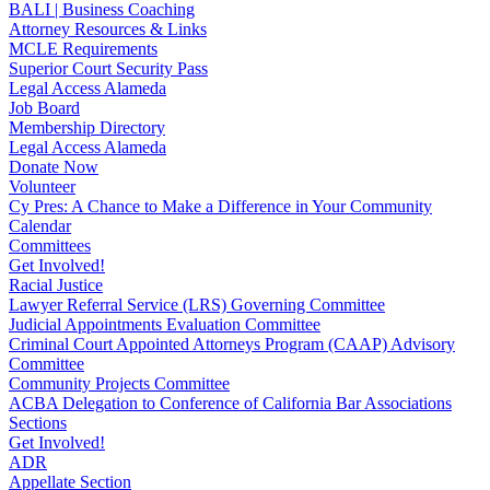
BALI | Business Coaching
Attorney Resources & Links
MCLE Requirements
Superior Court Security Pass
Legal Access Alameda
Job Board
Membership Directory
Legal Access Alameda
Donate Now
Volunteer
Cy Pres: A Chance to Make a Difference in Your Community
Calendar
Committees
Get Involved!
Racial Justice
Lawyer Referral Service (LRS) Governing Committee
Judicial Appointments Evaluation Committee
Criminal Court Appointed Attorneys Program (CAAP) Advisory
Committee
Community Projects Committee
ACBA Delegation to Conference of California Bar Associations
Sections
Get Involved!
ADR
Appellate Section