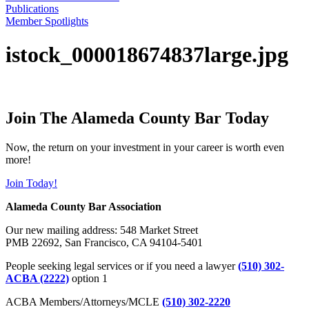
Publications
Member Spotlights
istock_000018674837large.jpg
Join The Alameda County Bar Today
Now, the return on your investment in your career is worth even
more!
Join Today!
Alameda County Bar Association
Our new mailing address: 548 Market Street
PMB 22692, San Francisco, CA 94104-5401
People seeking legal services or if you need a lawyer
(510) 302-
ACBA (2222)
option 1
ACBA Members/Attorneys/MCLE
(510) 302-2220