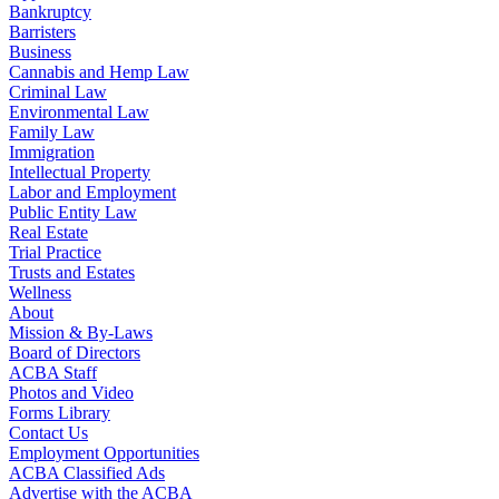
Bankruptcy
Barristers
Business
Cannabis and Hemp Law
Criminal Law
Environmental Law
Family Law
Immigration
Intellectual Property
Labor and Employment
Public Entity Law
Real Estate
Trial Practice
Trusts and Estates
Wellness
About
Mission & By-Laws
Board of Directors
ACBA Staff
Photos and Video
Forms Library
Contact Us
Employment Opportunities
ACBA Classified Ads
Advertise with the ACBA