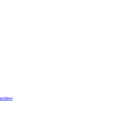
mittee