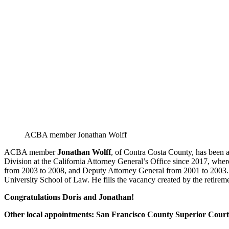
ACBA member Jonathan Wolff
ACBA member
Jonathan Wolff
, of Contra Costa County, has been 
Division at the California Attorney General’s Office since 2017, whe
from 2003 to 2008, and Deputy Attorney General from 2001 to 2003. 
University School of Law. He fills the vacancy created by the retire
Congratulations Doris and Jonathan!
Other local appointments: San Francisco County Superior Court