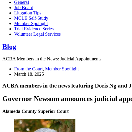
General
Job Board
Litigation Tips
MCLE Self-Study
Member Spotlight
Trial Evidence Series
Volunteer Legal Services
Blog
ACBA Members in the News: Judicial Appointments
From the Court
,
Member Spotlight
March 18, 2025
ACBA members in the news featuring Doris Ng and 
Governor Newsom announces judicial appo
Alameda County Superior Court