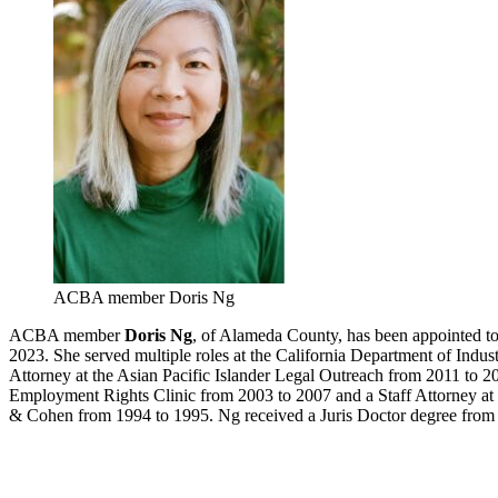
ACBA member Doris Ng
ACBA member
Doris Ng
, of Alameda County, has been appointed to
2023. She served multiple roles at the California Department of Indu
Attorney at the Asian Pacific Islander Legal Outreach from 2011 to 2
Employment Rights Clinic from 2003 to 2007 and a Staff Attorney a
& Cohen from 1994 to 1995. Ng received a Juris Doctor degree from t