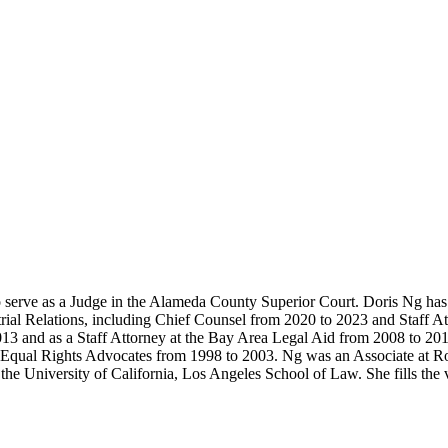
 serve as a Judge in the Alameda County Superior Court. Doris Ng has 
strial Relations, including Chief Counsel from 2020 to 2023 and Staff
013 and as a Staff Attorney at the Bay Area Legal Aid from 2008 to 20
t Equal Rights Advocates from 1998 to 2003. Ng was an Associate at R
he University of California, Los Angeles School of Law. She fills the