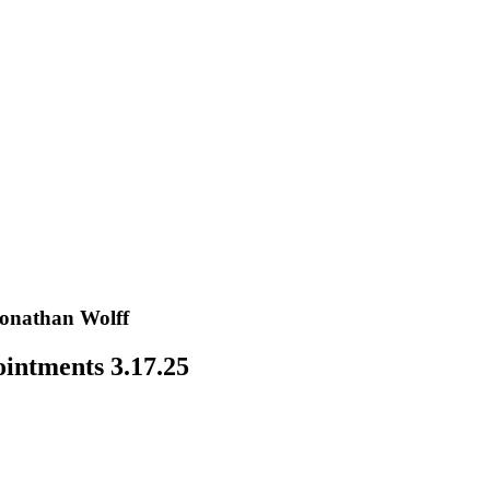
Jonathan Wolff
intments 3.17.25