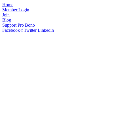
Home
Member Login
Join
Blog
Support Pro Bono
Facebook-f
Twitter
Linkedin