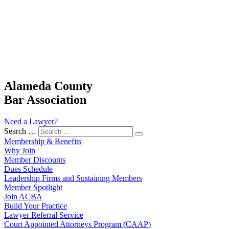
Alameda County
Bar Association
Need a Lawyer?
Search …
Membership & Benefits
Why Join
Member Discounts
Dues Schedule
Leadership Firms and Sustaining Members
Member Spotlight
Join ACBA
Build Your Practice
Lawyer Referral Service
Court Appointed Attorneys Program (CAAP)