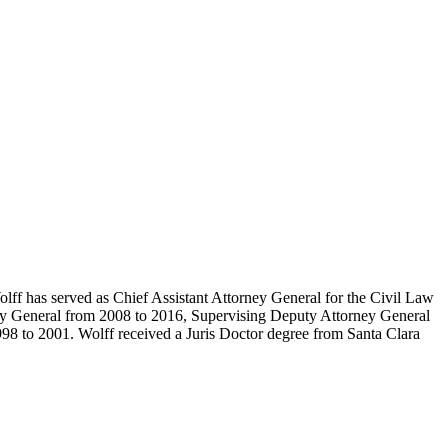
lff has served as Chief Assistant Attorney General for the Civil Law
orney General from 2008 to 2016, Supervising Deputy Attorney General
8 to 2001. Wolff received a Juris Doctor degree from Santa Clara