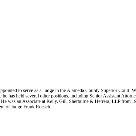
appointed to serve as a Judge in the Alameda County Superior Court. Wo
re he has held several other positions, including Senior Assistant Att
He was an Associate at Kelly, Gill, Sherburne & Herrera, LLP from 199
ment of Judge Frank Roesch.