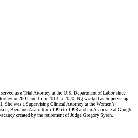
served as a Trial Attorney at the U.S. Department of Labor since
 Attorney in 2007 and from 2013 to 2020. Ng worked as Supervising
11. She was a Supervising Clinical Attorney at the Women’s
osen, Bien and Asaro from 1996 to 1998 and an Associate at Gough
 vacancy created by the retirement of Judge Gregory Syren.