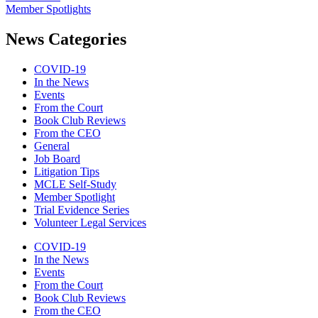
Member Spotlights
News Categories
COVID-19
In the News
Events
From the Court
Book Club Reviews
From the CEO
General
Job Board
Litigation Tips
MCLE Self-Study
Member Spotlight
Trial Evidence Series
Volunteer Legal Services
COVID-19
In the News
Events
From the Court
Book Club Reviews
From the CEO