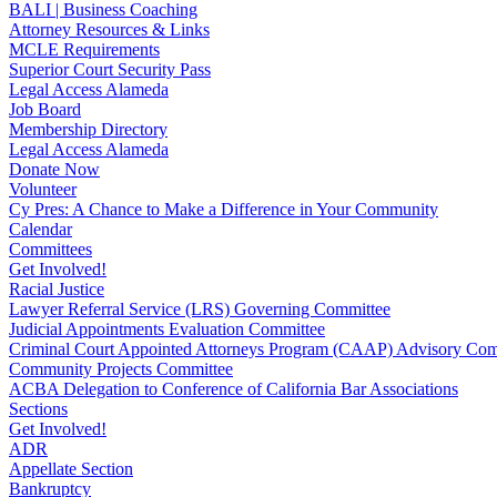
BALI | Business Coaching
Attorney Resources & Links
MCLE Requirements
Superior Court Security Pass
Legal Access Alameda
Job Board
Membership Directory
Legal Access Alameda
Donate Now
Volunteer
Cy Pres: A Chance to Make a Difference in Your Community
Calendar
Committees
Get Involved!
Racial Justice
Lawyer Referral Service (LRS) Governing Committee
Judicial Appointments Evaluation Committee
Criminal Court Appointed Attorneys Program (CAAP) Advisory Com
Community Projects Committee
ACBA Delegation to Conference of California Bar Associations
Sections
Get Involved!
ADR
Appellate Section
Bankruptcy