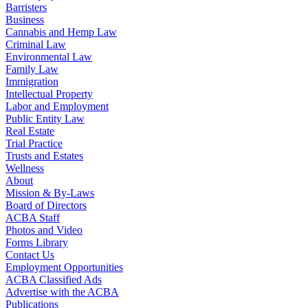
Barristers
Business
Cannabis and Hemp Law
Criminal Law
Environmental Law
Family Law
Immigration
Intellectual Property
Labor and Employment
Public Entity Law
Real Estate
Trial Practice
Trusts and Estates
Wellness
About
Mission & By-Laws
Board of Directors
ACBA Staff
Photos and Video
Forms Library
Contact Us
Employment Opportunities
ACBA Classified Ads
Advertise with the ACBA
Publications