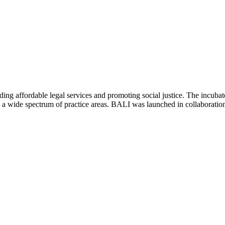
ing affordable legal services and promoting social justice. The incubat
 in a wide spectrum of practice areas. BALI was launched in collabora