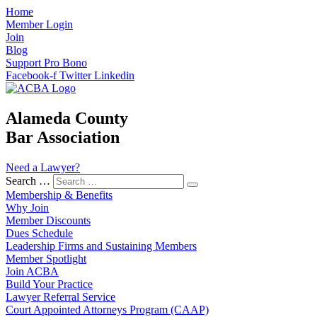
Home
Member Login
Join
Blog
Support Pro Bono
Facebook-f
Twitter
Linkedin
Alameda County
Bar Association
Need a Lawyer?
Search …
Membership & Benefits
Why Join
Member Discounts
Dues Schedule
Leadership Firms and Sustaining Members
Member Spotlight
Join ACBA
Build Your Practice
Lawyer Referral Service
Court Appointed Attorneys Program (CAAP)