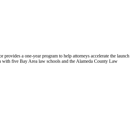
or provides a one-year program to help attorneys accelerate the launch
tion with five Bay Area law schools and the Alameda County Law