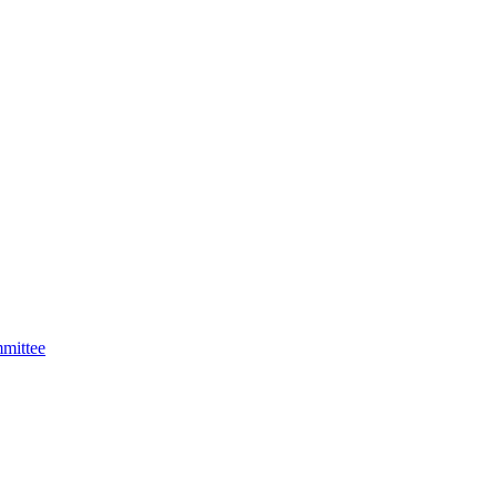
mittee