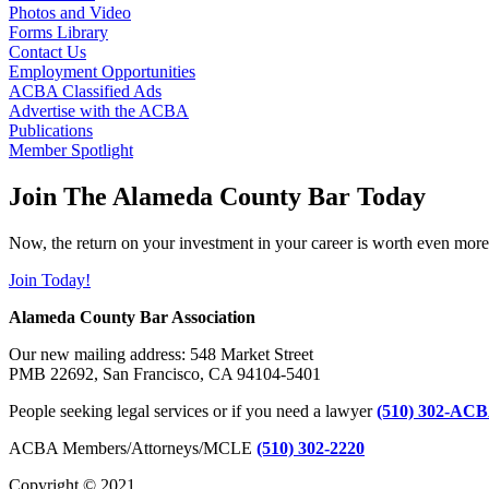
Photos and Video
Forms Library
Contact Us
Employment Opportunities
ACBA Classified Ads
Advertise with the ACBA
Publications
Member Spotlight
Join The Alameda County Bar Today
Now, the return on your investment in your career is worth even more
Join Today!
Alameda County Bar Association
Our new mailing address: 548 Market Street
PMB 22692, San Francisco, CA 94104-5401
People seeking legal services or if you need a lawyer
(510) 302-ACB
ACBA Members/Attorneys/MCLE
(510) 302-2220
Copyright © 2021