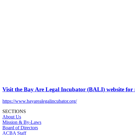
Visit the Bay Are Legal Incubator (BALI) website for
https://www.bayarealegalincubator.org/
SECTIONS
About Us
Mission & By-Laws
Board of Directors
ACBA Staff