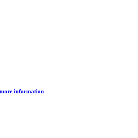
 more information