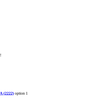
!
A (2222)
option 1