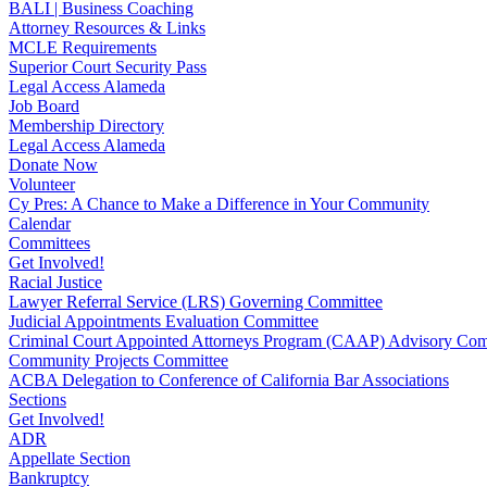
BALI | Business Coaching
Attorney Resources & Links
MCLE Requirements
Superior Court Security Pass
Legal Access Alameda
Job Board
Membership Directory
Legal Access Alameda
Donate Now
Volunteer
Cy Pres: A Chance to Make a Difference in Your Community
Calendar
Committees
Get Involved!
Racial Justice
Lawyer Referral Service (LRS) Governing Committee
Judicial Appointments Evaluation Committee
Criminal Court Appointed Attorneys Program (CAAP) Advisory Com
Community Projects Committee
ACBA Delegation to Conference of California Bar Associations
Sections
Get Involved!
ADR
Appellate Section
Bankruptcy