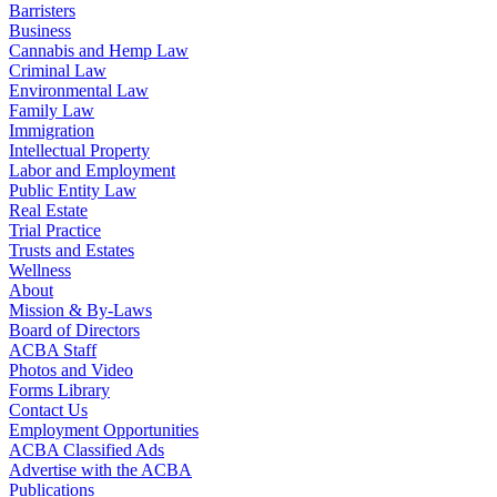
Barristers
Business
Cannabis and Hemp Law
Criminal Law
Environmental Law
Family Law
Immigration
Intellectual Property
Labor and Employment
Public Entity Law
Real Estate
Trial Practice
Trusts and Estates
Wellness
About
Mission & By-Laws
Board of Directors
ACBA Staff
Photos and Video
Forms Library
Contact Us
Employment Opportunities
ACBA Classified Ads
Advertise with the ACBA
Publications