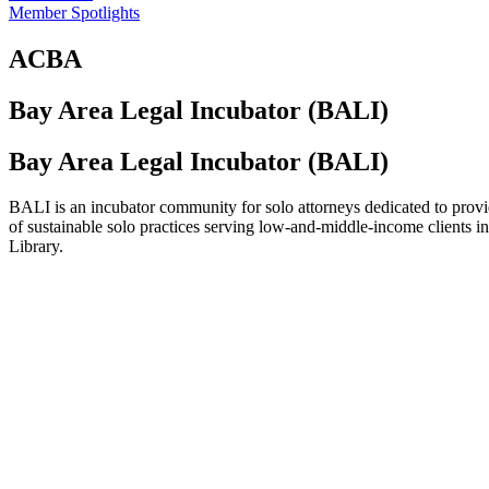
Member Spotlights
ACBA
Bay Area Legal Incubator (BALI)
Bay Area Legal Incubator (BALI)
BALI is an incubator community for solo attorneys dedicated to provid
of sustainable solo practices serving low-and-middle-income clients
Library.